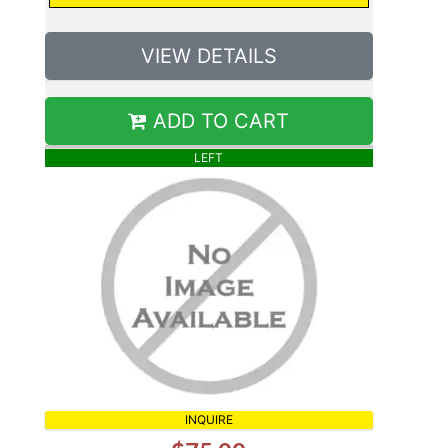
VIEW DETAILS
ADD TO CART
LEFT
INQUIRE