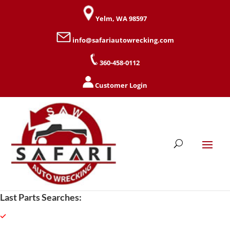
Yelm, WA 98597
info@safariautowrecking.com
360-458-0112
Customer Login
Last Parts Searches: