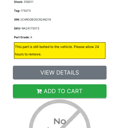
Stock:
256011
Tag:
175073
VIN:
2C4RDGBG5CR248219
SKU:
WA24175073
Part Grade:
A
This part is still bolted to the vehicle. Please allow 24
hours to remove.
VIEW DETAILS
ADD TO CART