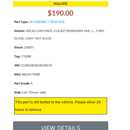
INQUIRE
$190.00
Part Type:
DR ASSEMBLY REAR SIDE
Details:
000,SLV,VAN,PW,PL,CLR,SXT,PASSENGER VAN, L., FIXED
GLASS, LIGHT TINT GLASS
Stock:
256011
Tag:
175098
VIN:
2C4RDGBG5CR248219
SKU:
WA24175098
Part Grade:
A
Side:
Left (Driver-side)
This part is still bolted to the vehicle. Please allow 24
hours to remove.
VIEW DETAILS