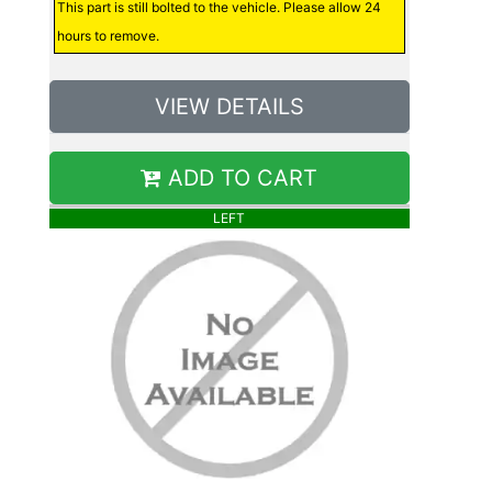
This part is still bolted to the vehicle. Please allow 24
hours to remove.
VIEW DETAILS
ADD TO CART
LEFT