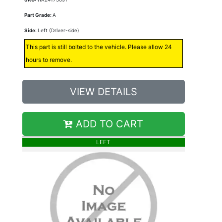
Part Grade:
A
Side:
Left (Driver-side)
This part is still bolted to the vehicle. Please allow 24
hours to remove.
VIEW DETAILS
ADD TO CART
LEFT