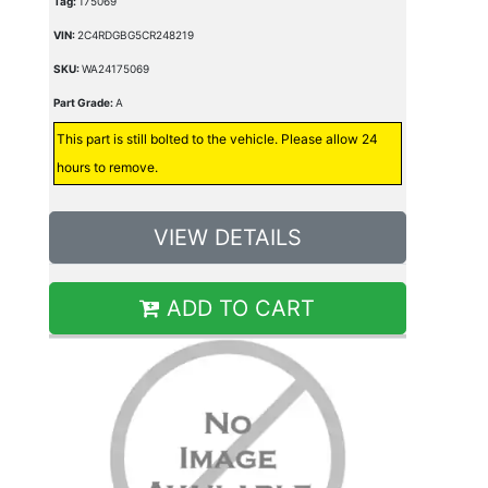
Tag:
175069
VIN:
2C4RDGBG5CR248219
SKU:
WA24175069
Part Grade:
A
This part is still bolted to the vehicle. Please allow 24
hours to remove.
VIEW DETAILS
ADD TO CART