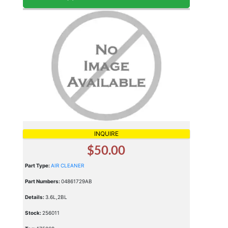
INQUIRE
$50.00
Part Type:
AIR CLEANER
Part Numbers:
04861729AB
Details:
3.6L,2BL
Stock:
256011