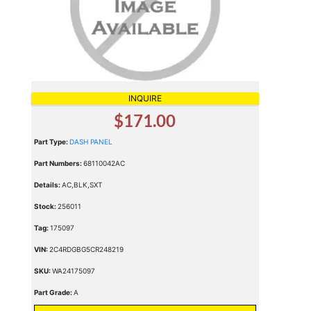
INQUIRE
$171.00
Part Type:
DASH PANEL
Part Numbers:
68110042AC
Details:
AC,BLK,SXT
Stock:
256011
Tag:
175097
VIN:
2C4RDGBG5CR248219
SKU:
WA24175097
Part Grade:
A