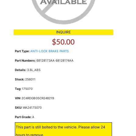
INQUIRE
$50.00
Part Type:
ANTI-LOCK BRAKE PARTS
Part Numbers:
68128173AA 68128174AA
Details:
3.6L,ABS
Stock:
256011
Tag:
175070
VIN:
2C4RDGBG5CR248219
SKU:
WA24175070
Part Grade:
A
This part is still bolted to the vehicle. Please allow 24
hours to remove.