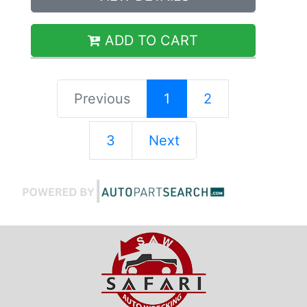
ADD TO CART
Previous
1
2
3
Next