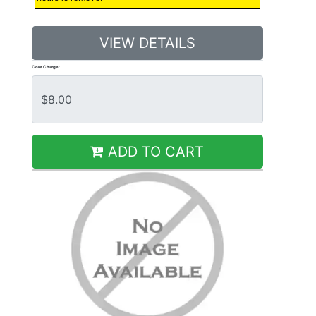
VIEW DETAILS
Core Charge:
ADD TO CART