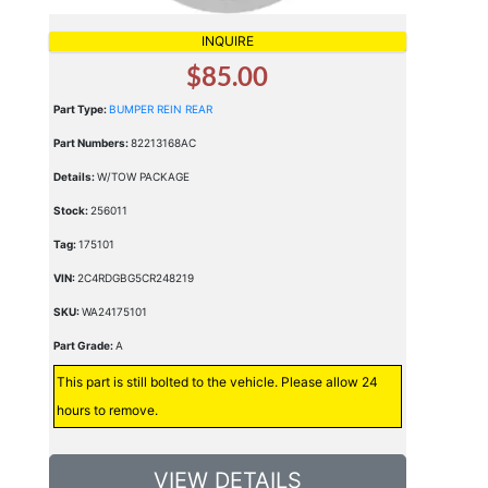
INQUIRE
$85.00
Part Type:
BUMPER REIN REAR
Part Numbers:
82213168AC
Details:
W/TOW PACKAGE
Stock:
256011
Tag:
175101
VIN:
2C4RDGBG5CR248219
SKU:
WA24175101
Part Grade:
A
This part is still bolted to the vehicle. Please allow 24
hours to remove.
VIEW DETAILS