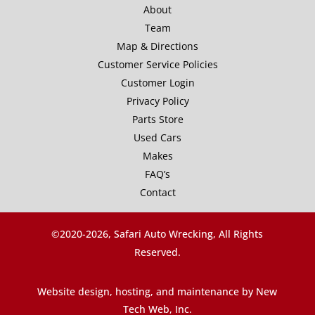
About
Team
Map & Directions
Customer Service Policies
Customer Login
Privacy Policy
Parts Store
Used Cars
Makes
FAQ’s
Contact
©2020-
2026, Safari Auto Wrecking, All Rights
Reserved.
Website design, hosting, and maintenance by New
Tech Web, Inc.