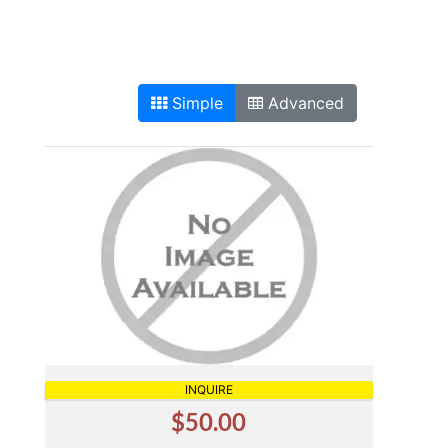
Simple
Advanced
INQUIRE
$50.00