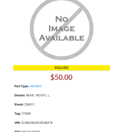
INQUIRE
$50.00
Part Type:
AIR BAG
Details:
REAR, (ROOF), L.
Stock:
256011
Tag:
175091
VIN:
2C4RDGBG5CR248219
SKU:
WA24175091