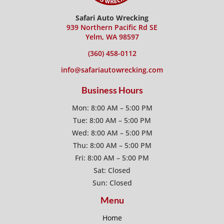
Safari Auto Wrecking
939 Northern Pacific Rd SE
Yelm, WA 98597
(360) 458-0112
info@safariautowrecking.com
Business Hours
Mon: 8:00 AM – 5:00 PM
Tue: 8:00 AM – 5:00 PM
Wed: 8:00 AM – 5:00 PM
Thu: 8:00 AM – 5:00 PM
Fri: 8:00 AM – 5:00 PM
Sat: Closed
Sun: Closed
Menu
Home