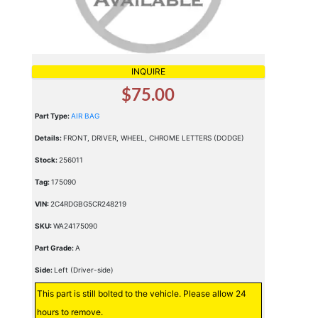
INQUIRE
$75.00
Part Type:
AIR BAG
Details:
FRONT, DRIVER, WHEEL, CHROME LETTERS (DODGE)
Stock:
256011
Tag:
175090
VIN:
2C4RDGBG5CR248219
SKU:
WA24175090
Part Grade:
A
Side:
Left (Driver-side)
This part is still bolted to the vehicle. Please allow 24
hours to remove.