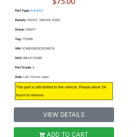
$75.00
Part Type:
AIR BAG
Details:
FRONT, DRIVER, KNEE
Stock:
256011
Tag:
175089
VIN:
2C4RDGBG5CR248219
SKU:
WA24175089
Part Grade:
A
Side:
Left (Driver-side)
This part is still bolted to the vehicle. Please allow 24
hours to remove.
VIEW DETAILS
ADD TO CART