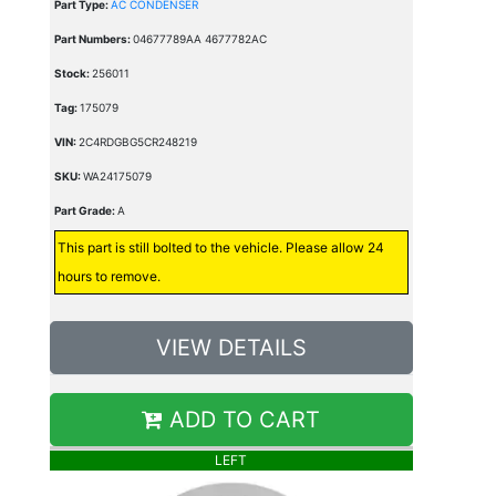
Part Type:
AC CONDENSER
Part Numbers:
04677789AA 4677782AC
Stock:
256011
Tag:
175079
VIN:
2C4RDGBG5CR248219
SKU:
WA24175079
Part Grade:
A
This part is still bolted to the vehicle. Please allow 24
hours to remove.
VIEW DETAILS
ADD TO CART
LEFT