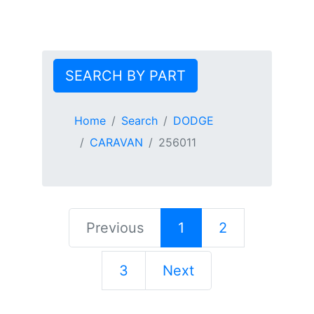
SEARCH BY PART
Home
Search
DODGE
CARAVAN
256011
Previous
1
2
3
Next