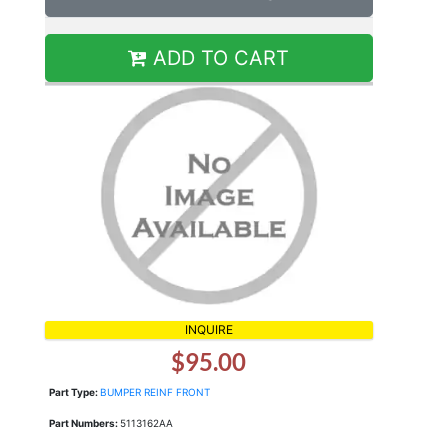
ADD TO CART
INQUIRE
$95.00
Part Type:
BUMPER REINF FRONT
Part Numbers:
5113162AA