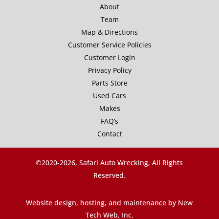
About
Team
Map & Directions
Customer Service Policies
Customer Login
Privacy Policy
Parts Store
Used Cars
Makes
FAQ’s
Contact
©2020-
2026, Safari Auto Wrecking, All Rights
Reserved.
Website design, hosting, and maintenance by New
Tech Web, Inc.