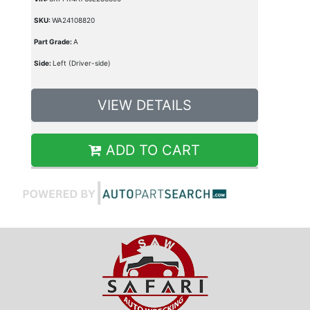
SKU:
WA24108820
Part Grade:
A
Side:
Left (Driver-side)
VIEW DETAILS
ADD TO CART