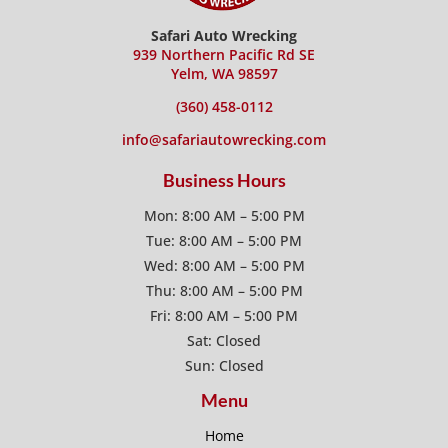
Safari Auto Wrecking
939 Northern Pacific Rd SE
Yelm, WA 98597
(360) 458-0112
info@safariautowrecking.com
Business Hours
Mon: 8:00 AM – 5:00 PM
Tue: 8:00 AM – 5:00 PM
Wed: 8:00 AM – 5:00 PM
Thu: 8:00 AM – 5:00 PM
Fri: 8:00 AM – 5:00 PM
Sat: Closed
Sun: Closed
Menu
Home