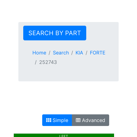
SEARCH BY PART
Home
Search
KIA
FORTE
252743
Simple
Advanced
LEFT