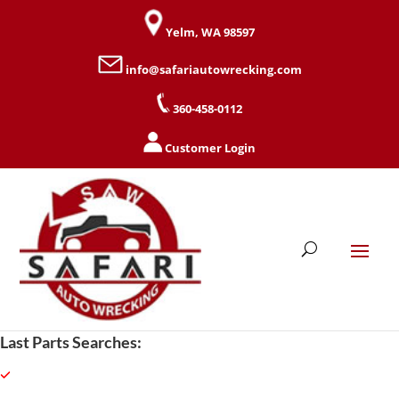
Yelm, WA 98597
info@safariautowrecking.com
360-458-0112
Customer Login
Last Parts Searches: