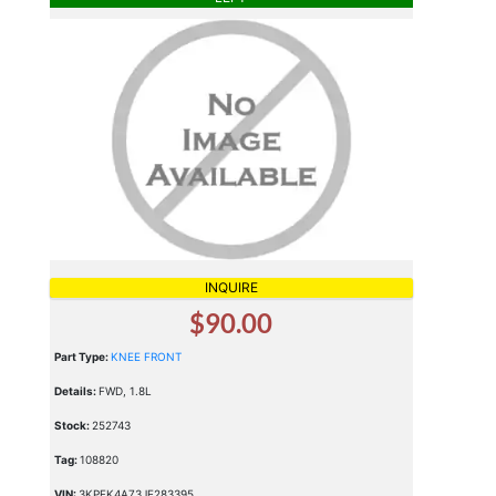
INQUIRE
$90.00
Part Type:
KNEE FRONT
Details:
FWD, 1.8L
Stock:
252743
Tag:
108820
VIN:
3KPFK4A73JE283395