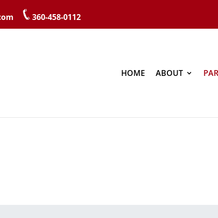
.com
360-458-0112
HOME
ABOUT
PAR