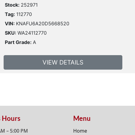
Stock:
252971
Tag:
112770
VIN:
KNAFU6A20D5668520
SKU:
WA24112770
Part Grade:
A
VIEW DETAILS
s Hours
Menu
AM – 5:00 PM
Home