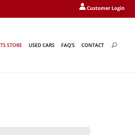
Customer Login
TS STORE
USED CARS
FAQ’S
CONTACT