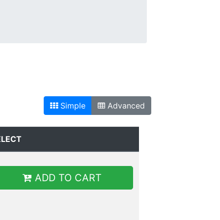
Simple
Advanced
ELECT
ADD TO CART