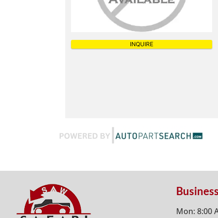
INQUIRE
Busines
Mon: 8:00 