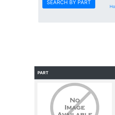
SEARCH BY PART
H
PART