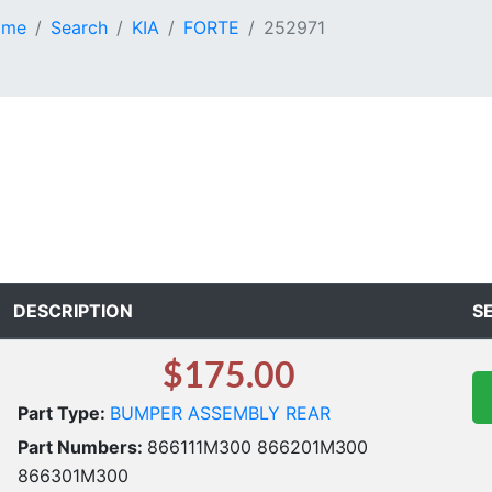
ome
Search
KIA
FORTE
252971
DESCRIPTION
S
$175.00
Part Type:
BUMPER ASSEMBLY REAR
Part Numbers:
866111M300 866201M300
866301M300