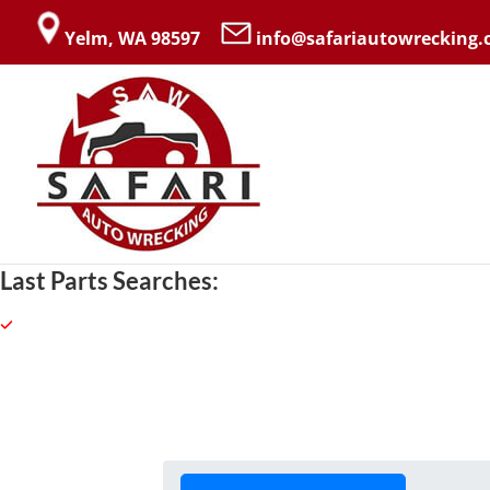
Yelm, WA 98597
info@safariautowrecking
Last Parts Searches: