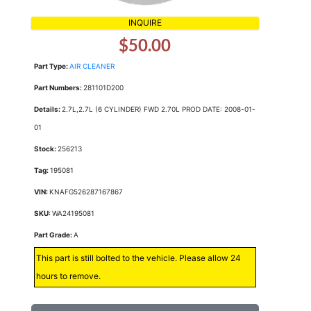
INQUIRE
$50.00
Part Type:
AIR CLEANER
Part Numbers:
281101D200
Details:
2.7L,2.7L (6 CYLINDER) FWD 2.70L PROD DATE: 2008-01-
01
Stock:
256213
Tag:
195081
VIN:
KNAFG526287167867
SKU:
WA24195081
Part Grade:
A
This part is still bolted to the vehicle. Please allow 24
hours to remove.