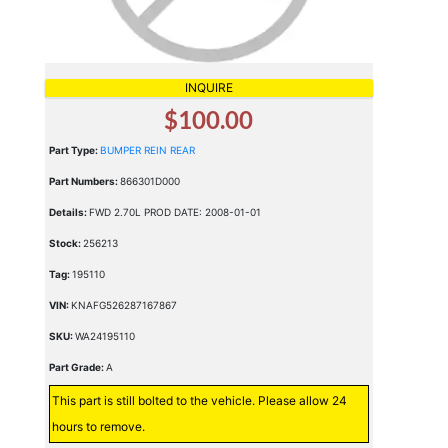
INQUIRE
$100.00
Part Type:
BUMPER REIN REAR
Part Numbers:
866301D000
Details:
FWD 2.70L PROD DATE: 2008-01-01
Stock:
256213
Tag:
195110
VIN:
KNAFG526287167867
SKU:
WA24195110
Part Grade:
A
This part is still bolted to the vehicle. Please allow 24
hours to remove.