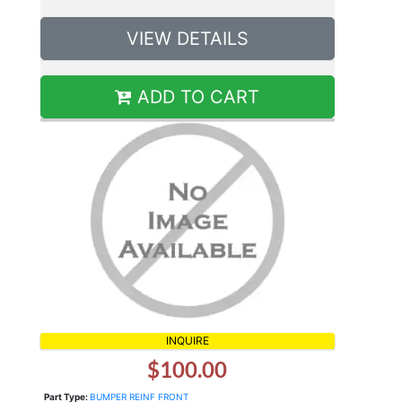
VIEW DETAILS
ADD TO CART
INQUIRE
$100.00
Part Type:
BUMPER REINF FRONT