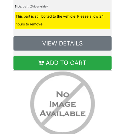
Side:
Left (Driver-side)
This part is still bolted to the vehicle. Please allow 24
hours to remove.
VIEW DETAILS
ADD TO CART