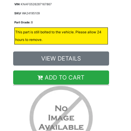
VIN:
KNAFG526287167867
SKU:
WA24195109
Part Grade:
B
This part is still bolted to the vehicle. Please allow 24
hours to remove.
VIEW DETAILS
ADD TO CART