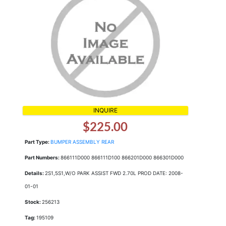
INQUIRE
$225.00
Part Type:
BUMPER ASSEMBLY REAR
Part Numbers:
866111D000 866111D100 866201D000 866301D000
Details:
2S1,5S1,W/O PARK ASSIST FWD 2.70L PROD DATE: 2008-
01-01
Stock:
256213
Tag:
195109