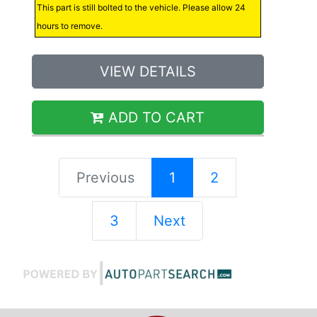
This part is still bolted to the vehicle. Please allow 24
hours to remove.
VIEW DETAILS
ADD TO CART
Previous
1
2
3
Next