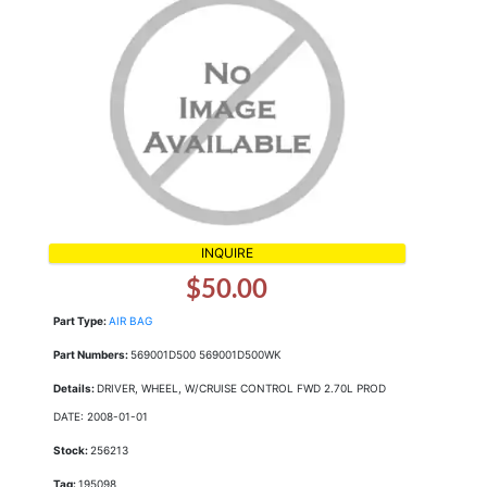
INQUIRE
$50.00
Part Type:
AIR BAG
Part Numbers:
569001D500 569001D500WK
Details:
DRIVER, WHEEL, W/CRUISE CONTROL FWD 2.70L PROD
DATE: 2008-01-01
Stock:
256213
Tag:
195098