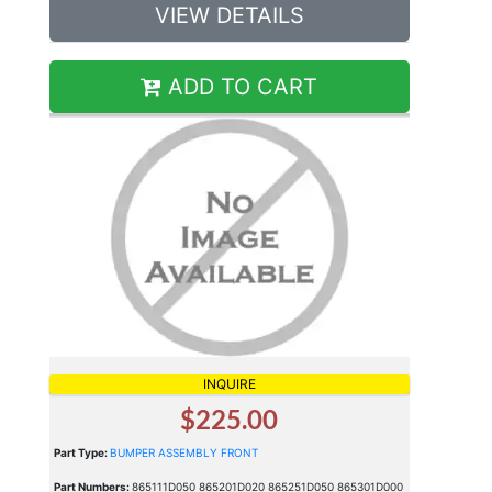
VIEW DETAILS
ADD TO CART
INQUIRE
$225.00
Part Type:
BUMPER ASSEMBLY FRONT
Part Numbers:
865111D050 865201D020 865251D050 865301D000