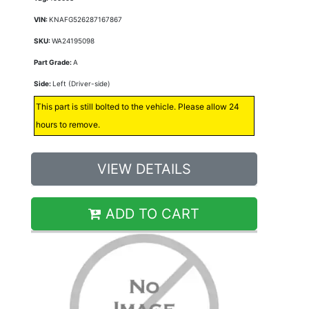
VIN:
KNAFG526287167867
SKU:
WA24195098
Part Grade:
A
Side:
Left (Driver-side)
This part is still bolted to the vehicle. Please allow 24
hours to remove.
VIEW DETAILS
ADD TO CART