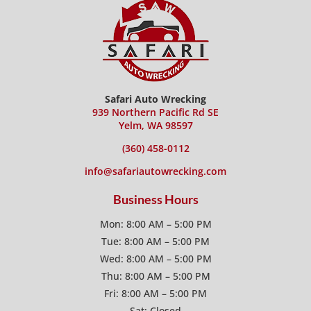
Safari Auto Wrecking
939 Northern Pacific Rd SE
Yelm, WA 98597
(360) 458-0112
info@safariautowrecking.com
Business Hours
Mon: 8:00 AM – 5:00 PM
Tue: 8:00 AM – 5:00 PM
Wed: 8:00 AM – 5:00 PM
Thu: 8:00 AM – 5:00 PM
Fri: 8:00 AM – 5:00 PM
Sat: Closed