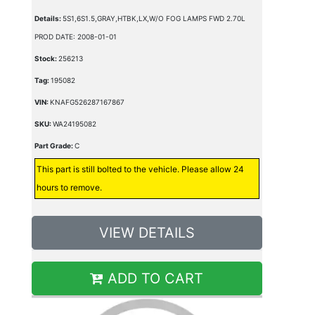
Details:
5S1,6S1.5,GRAY,HTBK,LX,W/O FOG LAMPS FWD 2.70L
PROD DATE: 2008-01-01
Stock:
256213
Tag:
195082
VIN:
KNAFG526287167867
SKU:
WA24195082
Part Grade:
C
This part is still bolted to the vehicle. Please allow 24
hours to remove.
VIEW DETAILS
ADD TO CART