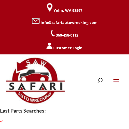
Yelm, WA 98597
info@safariautowrecking.com
360-458-0112
Customer Login
Last Parts Searches: