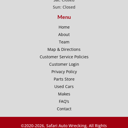
Sun: Closed
Menu
Home
About
Team
Map & Directions
Customer Service Policies
Customer Login
Privacy Policy
Parts Store
Used Cars
Makes
FAQ’s
Contact
©2020-
2026, Safari Auto Wrecking, All Rights