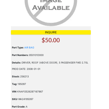
INQUIRE
$50.00
Part Type:
AIR BAG
Part Numbers:
850101D000
Details:
DRIVER, ROOF (ABOVE DOOR), 5 PASSENGER FWD 2.70L
PROD DATE: 2008-01-01
Stock:
256213
Tag:
195097
VIN:
KNAFG526287167867
SKU:
WA24195097
Part Grade:
A