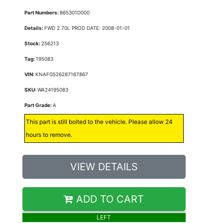
Part Numbers:
865301D000
Details:
FWD 2.70L PROD DATE: 2008-01-01
Stock:
256213
Tag:
195083
VIN:
KNAFG526287167867
SKU:
WA24195083
Part Grade:
A
This part is still bolted to the vehicle. Please allow 24
hours to remove.
VIEW DETAILS
ADD TO CART
LEFT