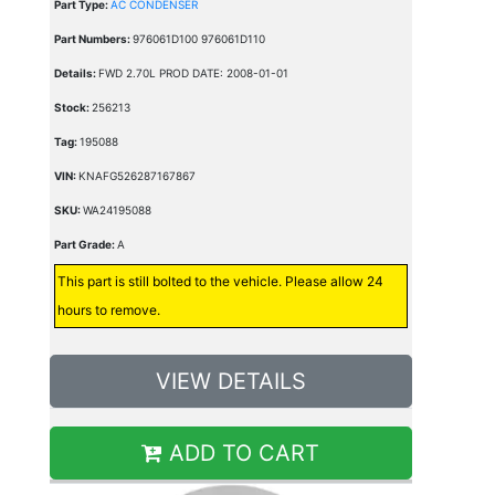
Part Type:
AC CONDENSER
Part Numbers:
976061D100 976061D110
Details:
FWD 2.70L PROD DATE: 2008-01-01
Stock:
256213
Tag:
195088
VIN:
KNAFG526287167867
SKU:
WA24195088
Part Grade:
A
This part is still bolted to the vehicle. Please allow 24
hours to remove.
VIEW DETAILS
ADD TO CART