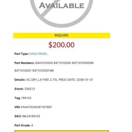
INQUIRE
$200.00
Part Type:
DASH PANEL
Part Numbers:
844101D000 847101D000 847101D000WK
847101D001 847101D001WK
Details:
AC,GRY,LX FWD 2.70L PROD DATE: 2008-01-01
Stock:
256213
Tag:
195103
VIN:
KNAFG526287167867
SKU:
WA24195103
Part Grade:
A