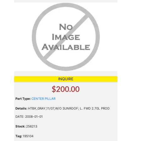
INQUIRE
$200.00
Part Type:
CENTER PILLAR
Details:
HTBK,GRAY,11/07,W/O SUNROOF; L. FWD 2.70L PROD
DATE: 2008-01-01
Stock:
256213
Tag:
195104