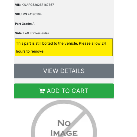
VIN:
KNAFG526287167867
SKU:
WA24195104
Part Grade:
A
Side:
Left (Driver-side)
This part is still bolted to the vehicle. Please allow 24
hours to remove.
VIEW DETAILS
ADD TO CART