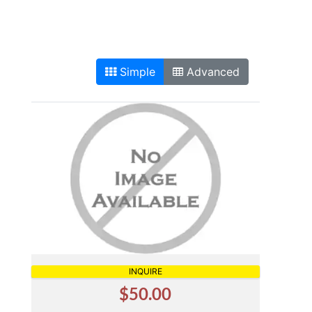
Simple
Advanced
INQUIRE
$50.00