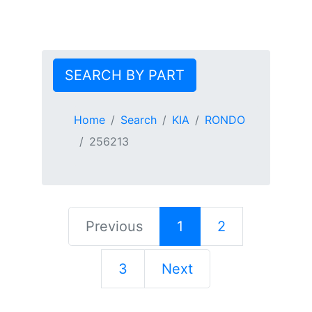
SEARCH BY PART
Home
Search
KIA
RONDO
256213
Previous
1
2
3
Next