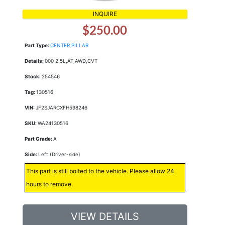
INQUIRE
$250.00
Part Type:
CENTER PILLAR
Details:
000 2.5L,AT,AWD,CVT
Stock:
254546
Tag:
130516
VIN:
JF2SJARCXFH598246
SKU:
WA24130516
Part Grade:
A
Side:
Left (Driver-side)
This part is still bolted to the vehicle. Please allow 24
hours to remove.
VIEW DETAILS