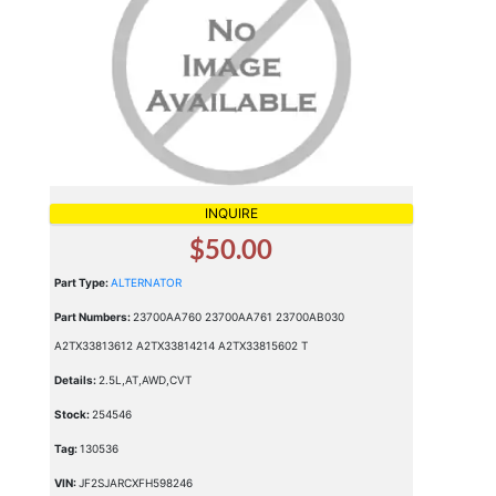
INQUIRE
$50.00
Part Type:
ALTERNATOR
Part Numbers:
23700AA760 23700AA761 23700AB030
A2TX33813612 A2TX33814214 A2TX33815602 T
Details:
2.5L,AT,AWD,CVT
Stock:
254546
Tag:
130536
VIN:
JF2SJARCXFH598246