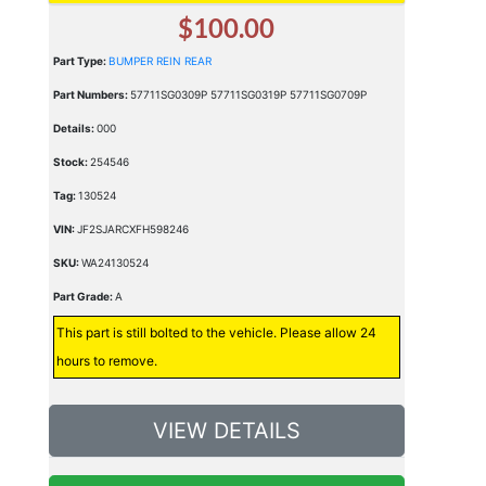
$100.00
Part Type:
BUMPER REIN REAR
Part Numbers:
57711SG0309P 57711SG0319P 57711SG0709P
Details:
000
Stock:
254546
Tag:
130524
VIN:
JF2SJARCXFH598246
SKU:
WA24130524
Part Grade:
A
This part is still bolted to the vehicle. Please allow 24
hours to remove.
VIEW DETAILS