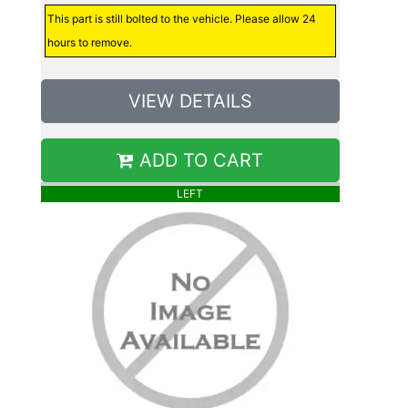
This part is still bolted to the vehicle. Please allow 24
hours to remove.
VIEW DETAILS
ADD TO CART
LEFT