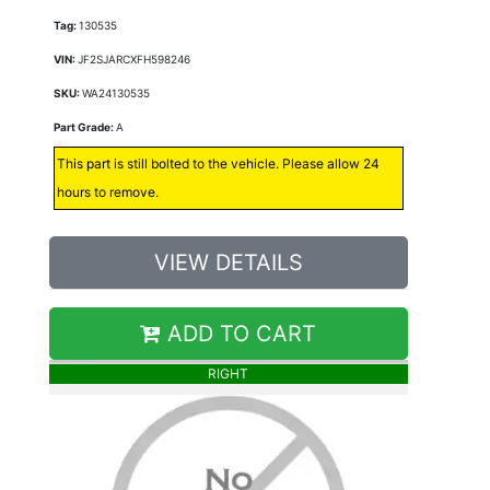
Tag:
130535
VIN:
JF2SJARCXFH598246
SKU:
WA24130535
Part Grade:
A
This part is still bolted to the vehicle. Please allow 24
hours to remove.
VIEW DETAILS
ADD TO CART
RIGHT