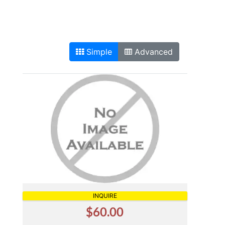
Simple
Advanced
INQUIRE
$60.00