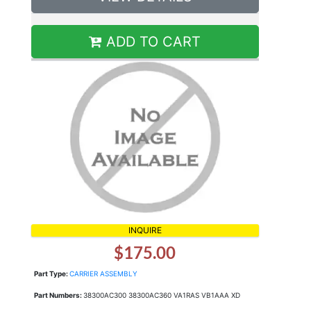
ADD TO CART
INQUIRE
$175.00
Part Type:
CARRIER ASSEMBLY
Part Numbers:
38300AC300 38300AC360 VA1RAS VB1AAA XD