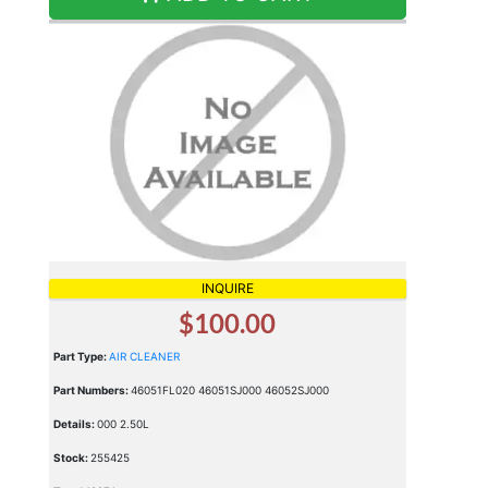
INQUIRE
$100.00
Part Type:
AIR CLEANER
Part Numbers:
46051FL020 46051SJ000 46052SJ000
Details:
000 2.50L
Stock:
255425