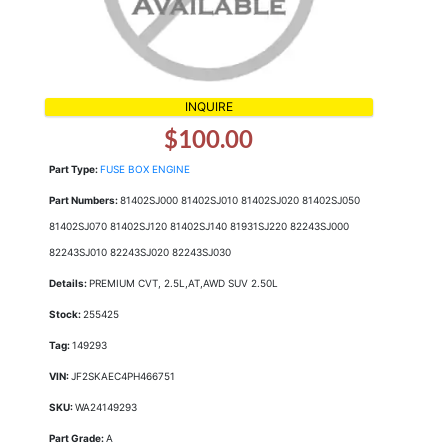
INQUIRE
$100.00
Part Type:
FUSE BOX ENGINE
Part Numbers:
81402SJ000 81402SJ010 81402SJ020 81402SJ050
81402SJ070 81402SJ120 81402SJ140 81931SJ220 82243SJ000
82243SJ010 82243SJ020 82243SJ030
Details:
PREMIUM CVT, 2.5L,AT,AWD SUV 2.50L
Stock:
255425
Tag:
149293
VIN:
JF2SKAEC4PH466751
SKU:
WA24149293
Part Grade:
A