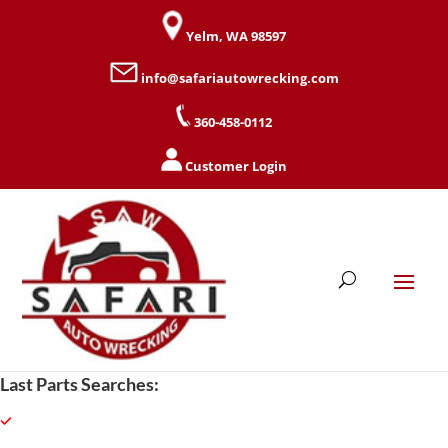
Yelm, WA 98597
info@safariautowrecking.com
360-458-0112
Customer Login
Last Parts Searches: