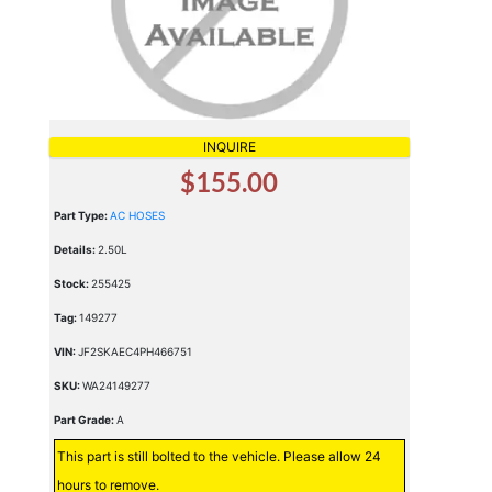
INQUIRE
$155.00
Part Type:
AC HOSES
Details:
2.50L
Stock:
255425
Tag:
149277
VIN:
JF2SKAEC4PH466751
SKU:
WA24149277
Part Grade:
A
This part is still bolted to the vehicle. Please allow 24
hours to remove.