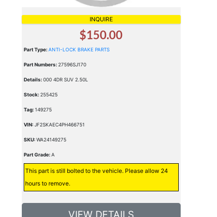
INQUIRE
$150.00
Part Type:
ANTI-LOCK BRAKE PARTS
Part Numbers:
27596SJ170
Details:
000 4DR SUV 2.50L
Stock:
255425
Tag:
149275
VIN:
JF2SKAEC4PH466751
SKU:
WA24149275
Part Grade:
A
This part is still bolted to the vehicle. Please allow 24
hours to remove.
VIEW DETAILS