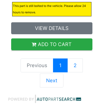
This part is still bolted to the vehicle. Please allow 24
hours to remove.
VIEW DETAILS
ADD TO CART
Previous
1
2
Next