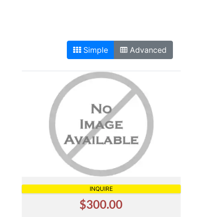
Simple
Advanced
INQUIRE
$300.00