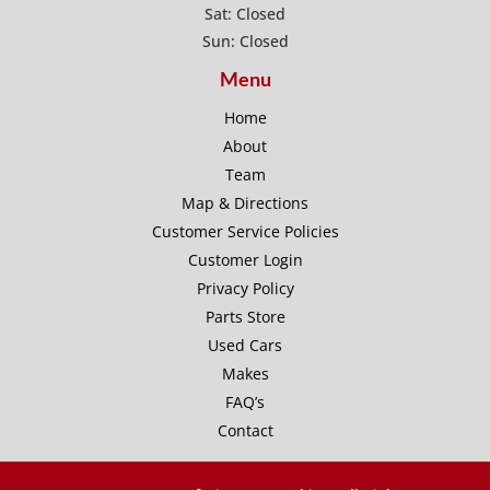
Sat: Closed
Sun: Closed
Menu
Home
About
Team
Map & Directions
Customer Service Policies
Customer Login
Privacy Policy
Parts Store
Used Cars
Makes
FAQ’s
Contact