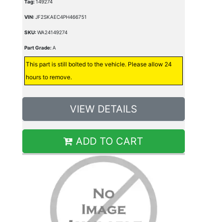
Tag:
149274
VIN:
JF2SKAEC4PH466751
SKU:
WA24149274
Part Grade:
A
This part is still bolted to the vehicle. Please allow 24
hours to remove.
VIEW DETAILS
ADD TO CART