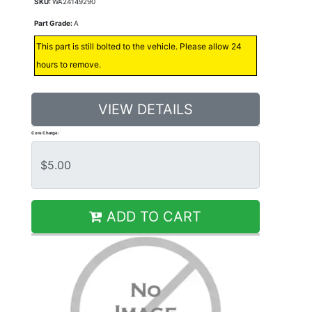
SKU:
WA24149290
Part Grade:
A
This part is still bolted to the vehicle. Please allow 24
hours to remove.
VIEW DETAILS
Core Charge:
ADD TO CART