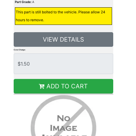
Part Grade:
A
This part is still bolted to the vehicle. Please allow 24
hours to remove.
VIEW DETAILS
Core Charge:
ADD TO CART