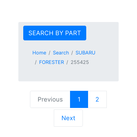
SEARCH BY PART
Home
Search
SUBARU
FORESTER
255425
Previous
1
2
Next