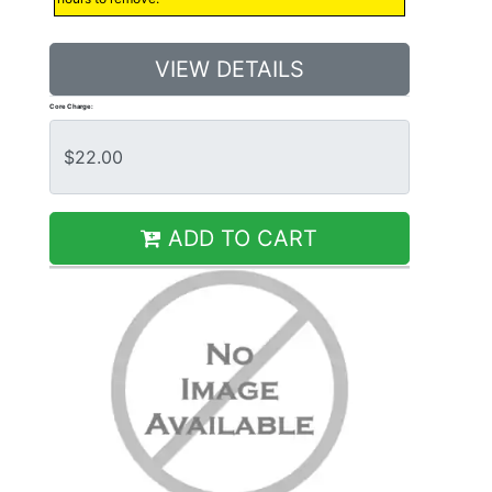
VIEW DETAILS
Core Charge:
ADD TO CART