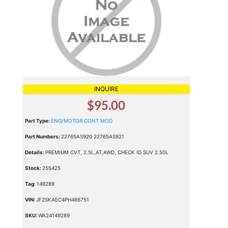
INQUIRE
$95.00
Part Type:
ENG/MOTOR CONT MOD
Part Numbers:
22765AS920 22765AS921
Details:
PREMIUM CVT, 2.5L,AT,AWD, CHECK ID SUV 2.50L
Stock:
255425
Tag:
149289
VIN:
JF2SKAEC4PH466751
SKU:
WA24149289