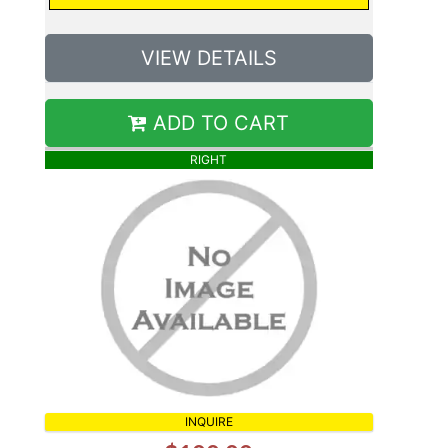
VIEW DETAILS
ADD TO CART
RIGHT
INQUIRE