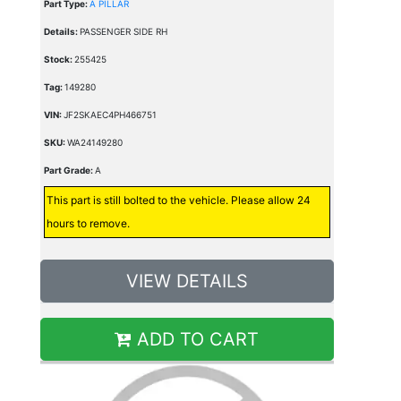
Part Type:
A PILLAR
Details:
PASSENGER SIDE RH
Stock:
255425
Tag:
149280
VIN:
JF2SKAEC4PH466751
SKU:
WA24149280
Part Grade:
A
This part is still bolted to the vehicle. Please allow 24
hours to remove.
VIEW DETAILS
ADD TO CART