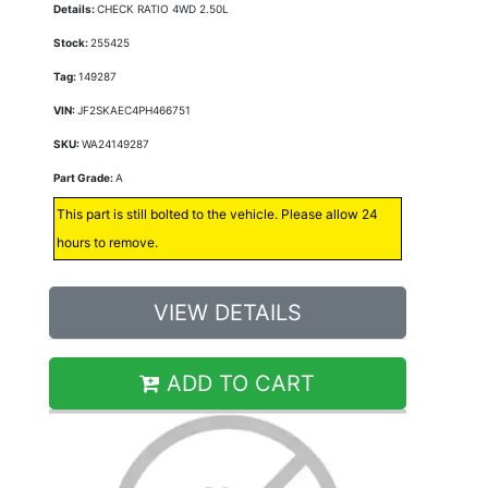
Details:
CHECK RATIO 4WD 2.50L
Stock:
255425
Tag:
149287
VIN:
JF2SKAEC4PH466751
SKU:
WA24149287
Part Grade:
A
This part is still bolted to the vehicle. Please allow 24
hours to remove.
VIEW DETAILS
ADD TO CART