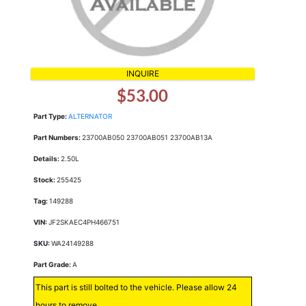
INQUIRE
$53.00
Part Type:
ALTERNATOR
Part Numbers:
23700AB050 23700AB051 23700AB13A
Details:
2.50L
Stock:
255425
Tag:
149288
VIN:
JF2SKAEC4PH466751
SKU:
WA24149288
Part Grade:
A
This part is still bolted to the vehicle. Please allow 24
hours to remove.