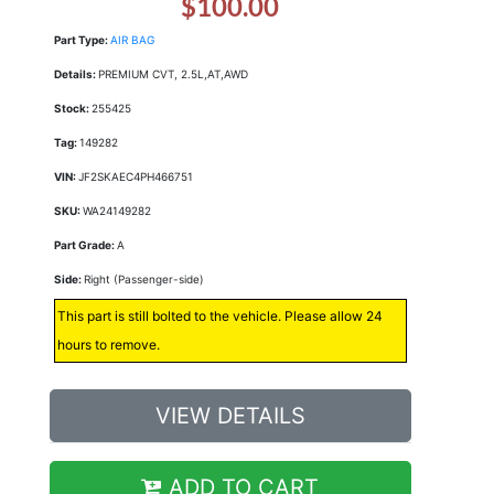
$100.00
Part Type:
AIR BAG
Details:
PREMIUM CVT, 2.5L,AT,AWD
Stock:
255425
Tag:
149282
VIN:
JF2SKAEC4PH466751
SKU:
WA24149282
Part Grade:
A
Side:
Right (Passenger-side)
This part is still bolted to the vehicle. Please allow 24
hours to remove.
VIEW DETAILS
ADD TO CART