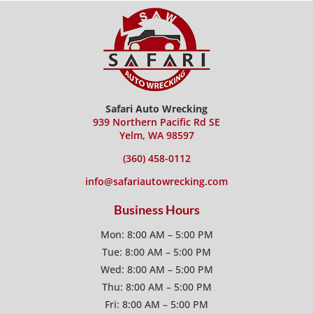
Safari Auto Wrecking
939 Northern Pacific Rd SE
Yelm, WA 98597
(360) 458-0112
info@safariautowrecking.com
Business Hours
Mon: 8:00 AM – 5:00 PM
Tue: 8:00 AM – 5:00 PM
Wed: 8:00 AM – 5:00 PM
Thu: 8:00 AM – 5:00 PM
Fri: 8:00 AM – 5:00 PM