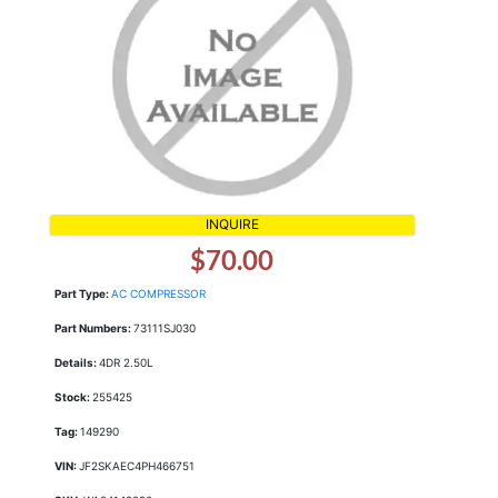
INQUIRE
$70.00
Part Type:
AC COMPRESSOR
Part Numbers:
73111SJ030
Details:
4DR 2.50L
Stock:
255425
Tag:
149290
VIN:
JF2SKAEC4PH466751