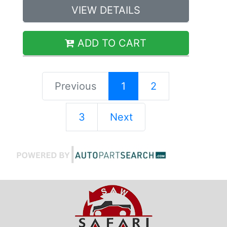
VIEW DETAILS
ADD TO CART
Previous
1
2
3
Next