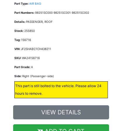
Part Type:
AIR BAG
Part Numbers:
98251SC000 98251SC001 98251SC002
Details:
PASSENGER, ROOF
Stock:
255850
Tag:
156716
VIN:
JF2SHABC1CH438211
SKU:
WA24156716
Part Grade:
A
Side:
Right (Passenger-side)
This part is still bolted to the vehicle. Please allow 24
hours to remove.
VIEW DETAILS