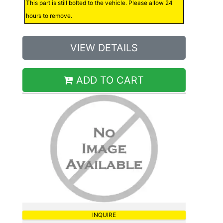
This part is still bolted to the vehicle. Please allow 24
hours to remove.
VIEW DETAILS
ADD TO CART
INQUIRE