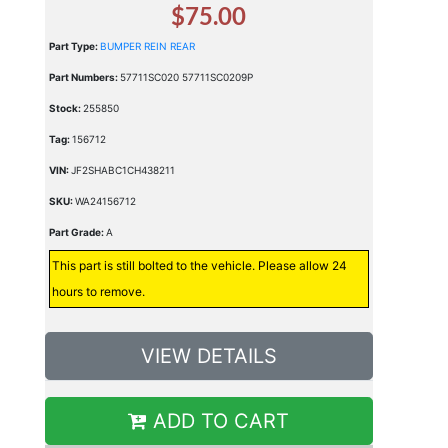
$75.00
Part Type:
BUMPER REIN REAR
Part Numbers:
57711SC020 57711SC0209P
Stock:
255850
Tag:
156712
VIN:
JF2SHABC1CH438211
SKU:
WA24156712
Part Grade:
A
This part is still bolted to the vehicle. Please allow 24
hours to remove.
VIEW DETAILS
ADD TO CART