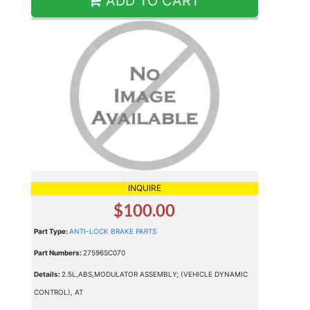
ADD TO CART
INQUIRE
$100.00
Part Type:
ANTI-LOCK BRAKE PARTS
Part Numbers:
27596SC070
Details:
2.5L,ABS,MODULATOR ASSEMBLY; (VEHICLE DYNAMIC
CONTROL), AT