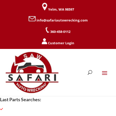
Yelm, WA 98597
info@safariautowrecking.com
360-458-0112
Customer Login
Last Parts Searches: