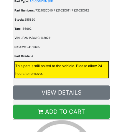
Part Type:
AC CONDENSER
Part Numbers:
73210SC010 73210SC011 73210SC012
Stock:
255850
Tag:
156692
VIN:
JF2SHABC1CH438211
SKU:
WA24156692
Part Grade:
A
This part is still bolted to the vehicle. Please allow 24
hours to remove.
VIEW DETAILS
ADD TO CART