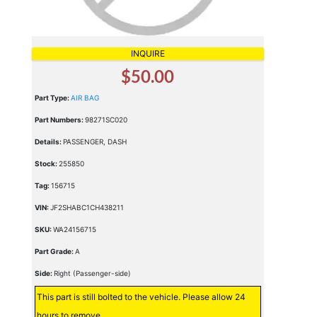
INQUIRE
$50.00
Part Type:
AIR BAG
Part Numbers:
98271SC020
Details:
PASSENGER, DASH
Stock:
255850
Tag:
156715
VIN:
JF2SHABC1CH438211
SKU:
WA24156715
Part Grade:
A
Side:
Right (Passenger-side)
This part is still bolted to the vehicle. Please allow 24
hours to remove.