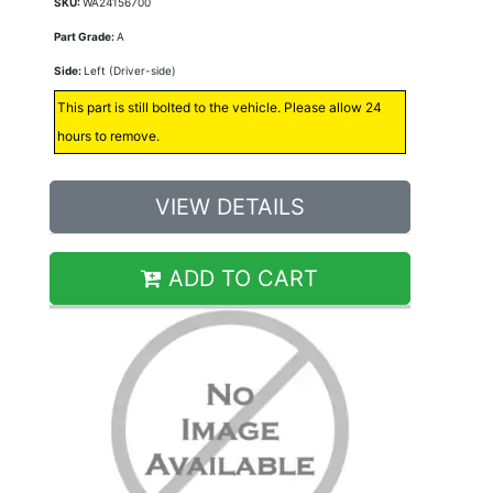
SKU:
WA24156700
Part Grade:
A
Side:
Left (Driver-side)
This part is still bolted to the vehicle. Please allow 24
hours to remove.
VIEW DETAILS
ADD TO CART