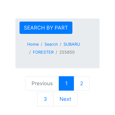
SEARCH BY PART
Home
Search
SUBARU
FORESTER
255850
Previous
1
2
3
Next