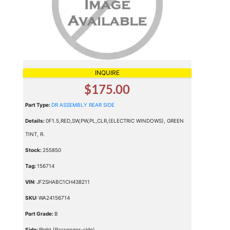
INQUIRE
$175.00
Part Type:
DR ASSEMBLY REAR SIDE
Details:
0F1.5,RED,SW,PW,PL,CLR,(ELECTRIC WINDOWS), GREEN
TINT, R.
Stock:
255850
Tag:
156714
VIN:
JF2SHABC1CH438211
SKU:
WA24156714
Part Grade:
B
Side:
Right (Passenger-side)