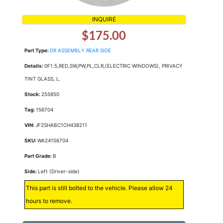
INQUIRE
$175.00
Part Type:
DR ASSEMBLY REAR SIDE
Details:
0F1.5,RED,SW,PW,PL,CLR,(ELECTRIC WINDOWS), PRIVACY
TINT GLASS, L.
Stock:
255850
Tag:
156704
VIN:
JF2SHABC1CH438211
SKU:
WA24156704
Part Grade:
B
Side:
Left (Driver-side)
This part is still bolted to the vehicle. Please allow 24
hours to remove.