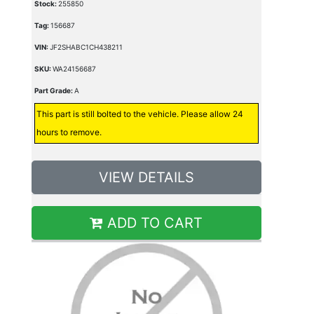
Stock:
255850
Tag:
156687
VIN:
JF2SHABC1CH438211
SKU:
WA24156687
Part Grade:
A
This part is still bolted to the vehicle. Please allow 24
hours to remove.
VIEW DETAILS
ADD TO CART