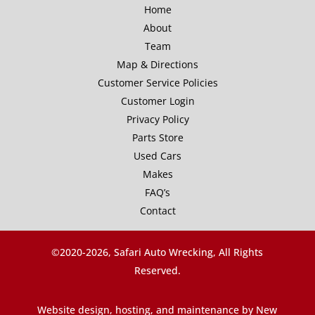
Home
About
Team
Map & Directions
Customer Service Policies
Customer Login
Privacy Policy
Parts Store
Used Cars
Makes
FAQ’s
Contact
©2020-
2026, Safari Auto Wrecking, All Rights
Reserved.
Website design, hosting, and maintenance by New