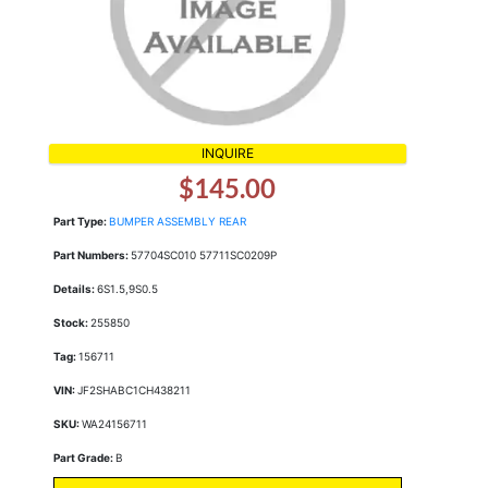
INQUIRE
$145.00
Part Type:
BUMPER ASSEMBLY REAR
Part Numbers:
57704SC010 57711SC0209P
Details:
6S1.5,9S0.5
Stock:
255850
Tag:
156711
VIN:
JF2SHABC1CH438211
SKU:
WA24156711
Part Grade:
B