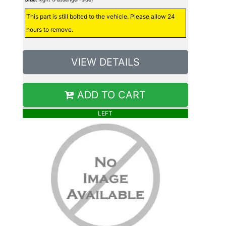
This part is still bolted to the vehicle. Please allow 24
hours to remove.
VIEW DETAILS
ADD TO CART
LEFT