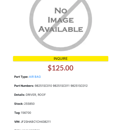
INQUIRE
$125.00
Part Type:
AIR BAG
Part Numbers:
98251SC010 98251SC011 98251SC012
Details:
DRIVER, ROOF
Stock:
255850
Tag:
156700
VIN:
JF2SHABC1CH438211