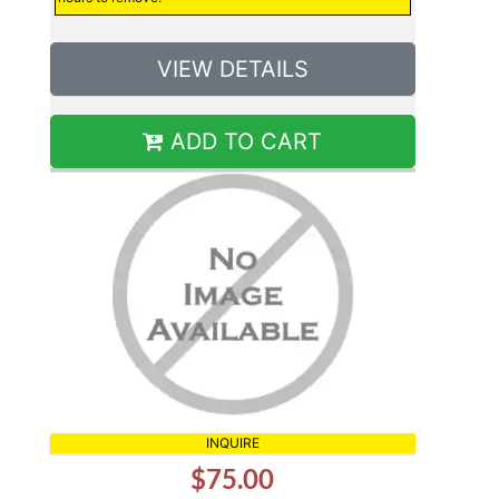
VIEW DETAILS
ADD TO CART
INQUIRE
$75.00