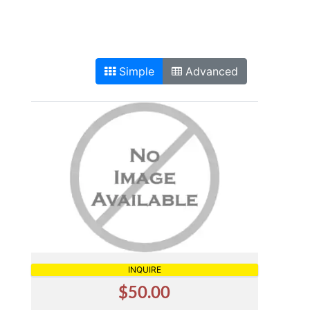
Simple
Advanced
INQUIRE
$50.00