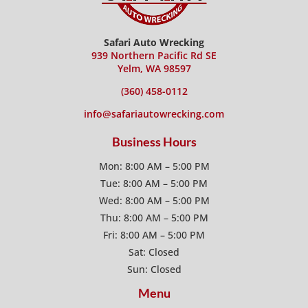
Safari Auto Wrecking
939 Northern Pacific Rd SE
Yelm, WA 98597
(360) 458-0112
info@safariautowrecking.com
Business Hours
Mon: 8:00 AM – 5:00 PM
Tue: 8:00 AM – 5:00 PM
Wed: 8:00 AM – 5:00 PM
Thu: 8:00 AM – 5:00 PM
Fri: 8:00 AM – 5:00 PM
Sat: Closed
Sun: Closed
Menu