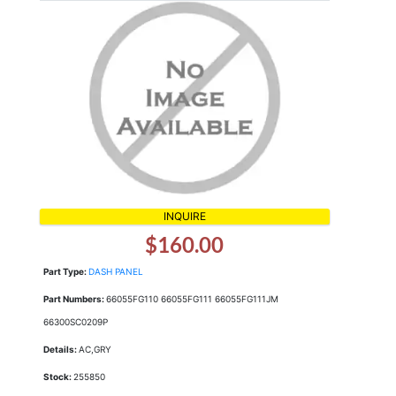
INQUIRE
$160.00
Part Type:
DASH PANEL
Part Numbers:
66055FG110 66055FG111 66055FG111JM
66300SC0209P
Details:
AC,GRY
Stock:
255850