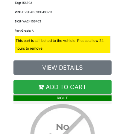
Tag:
156703
VIN:
JF2SHABC1CH438211
SKU:
WA24156703
Part Grade:
A
This part is still bolted to the vehicle. Please allow 24
hours to remove.
VIEW DETAILS
ADD TO CART
RIGHT