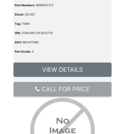
Part Numbers:
8999047212
Stock:
251437
Tag:
75961
VIN:
JTDKARFU7K3075719
SKU:
WA2475961
Part Grade:
A
VIEW DETAILS
CALL FOR PRICE