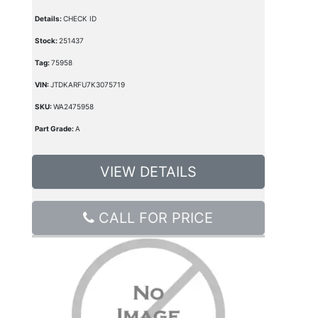
Details:
CHECK ID
Stock:
251437
Tag:
75958
VIN:
JTDKARFU7K3075719
SKU:
WA2475958
Part Grade:
A
VIEW DETAILS
CALL FOR PRICE