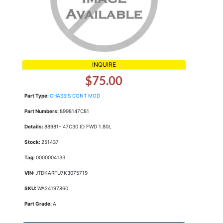
INQUIRE
$75.00
Part Type:
CHASSIS CONT MOD
Part Numbers:
8998147C81
Details:
88981- 47C30 ID FWD 1.80L
Stock:
251437
Tag:
0000004133
VIN:
JTDKARFU7K3075719
SKU:
WA24197860
Part Grade:
A