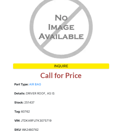
INQUIRE
Call for Price
Part Type:
AIR BAG
Details:
DRIVER ROOF, AS IS
Stock:
251437
Tag:
60762
VIN:
JTDKARFU7K3075719
SKU:
WA2460762