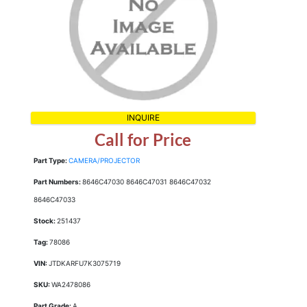
INQUIRE
Call for Price
Part Type:
CAMERA/PROJECTOR
Part Numbers:
8646C47030 8646C47031 8646C47032
8646C47033
Stock:
251437
Tag:
78086
VIN:
JTDKARFU7K3075719
SKU:
WA2478086
Part Grade:
A