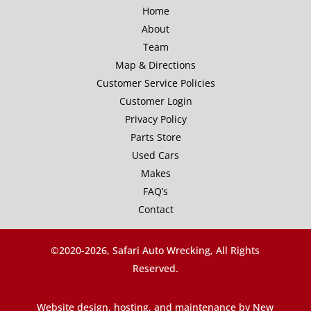
Home
About
Team
Map & Directions
Customer Service Policies
Customer Login
Privacy Policy
Parts Store
Used Cars
Makes
FAQ’s
Contact
©2020-
2026, Safari Auto Wrecking, All Rights
Reserved.
Website design, hosting, and maintenance by New