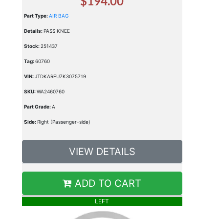
$194.00
Part Type:
AIR BAG
Details:
PASS KNEE
Stock:
251437
Tag:
60760
VIN:
JTDKARFU7K3075719
SKU:
WA2460760
Part Grade:
A
Side:
Right (Passenger-side)
VIEW DETAILS
ADD TO CART
LEFT