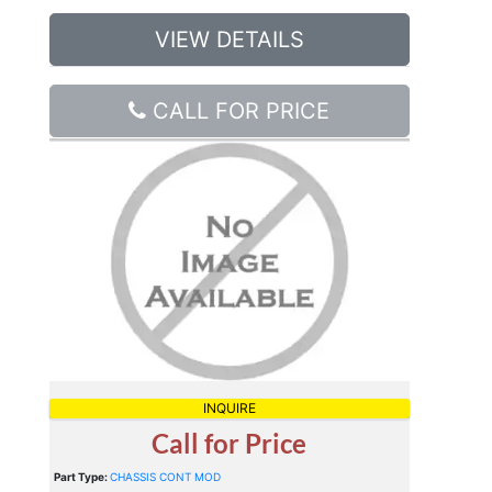
VIEW DETAILS
CALL FOR PRICE
INQUIRE
Call for Price
Part Type:
CHASSIS CONT MOD