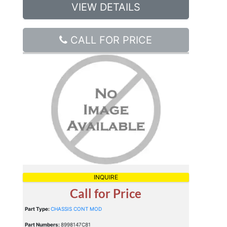
VIEW DETAILS
CALL FOR PRICE
INQUIRE
Call for Price
Part Type:
CHASSIS CONT MOD
Part Numbers:
8998147C81