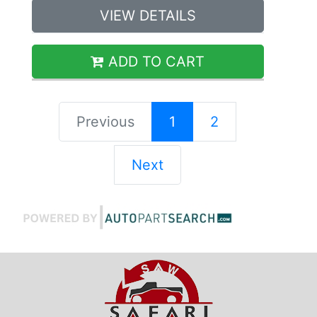
VIEW DETAILS
ADD TO CART
Previous
1
2
Next