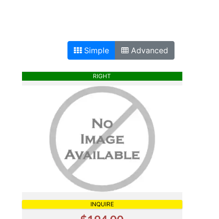
Simple
Advanced
RIGHT
INQUIRE