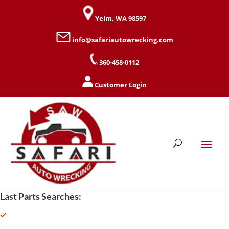
Yelm, WA 98597
info@safariautowrecking.com
360-458-0112
Customer Login
Last Parts Searches: