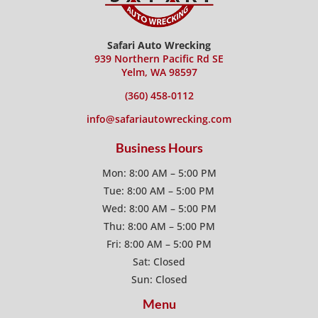
Safari Auto Wrecking
939 Northern Pacific Rd SE
Yelm, WA 98597
(360) 458-0112
info@safariautowrecking.com
Business Hours
Mon: 8:00 AM – 5:00 PM
Tue: 8:00 AM – 5:00 PM
Wed: 8:00 AM – 5:00 PM
Thu: 8:00 AM – 5:00 PM
Fri: 8:00 AM – 5:00 PM
Sat: Closed
Sun: Closed
Menu