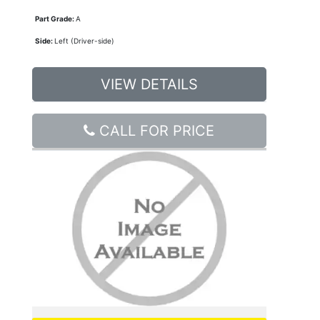
Part Grade:
A
Side:
Left (Driver-side)
VIEW DETAILS
CALL FOR PRICE