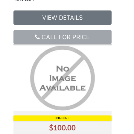
VIEW DETAILS
CALL FOR PRICE
INQUIRE
$100.00