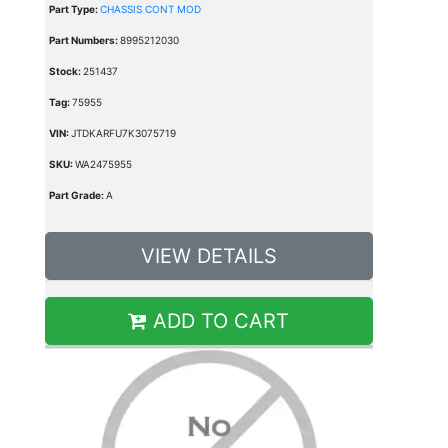
Part Type:
CHASSIS CONT MOD
Part Numbers:
8995212030
Stock:
251437
Tag:
75955
VIN:
JTDKARFU7K3075719
SKU:
WA2475955
Part Grade:
A
VIEW DETAILS
ADD TO CART