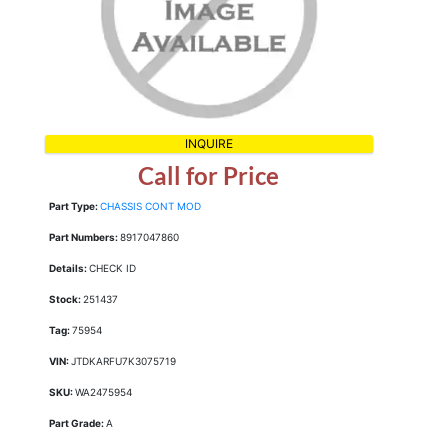
INQUIRE
Call for Price
Part Type:
CHASSIS CONT MOD
Part Numbers:
8917047860
Details:
CHECK ID
Stock:
251437
Tag:
75954
VIN:
JTDKARFU7K3075719
SKU:
WA2475954
Part Grade:
A