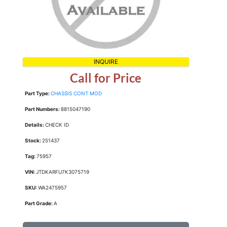
INQUIRE
Call for Price
Part Type:
CHASSIS CONT MOD
Part Numbers:
8815047190
Details:
CHECK ID
Stock:
251437
Tag:
75957
VIN:
JTDKARFU7K3075719
SKU:
WA2475957
Part Grade:
A