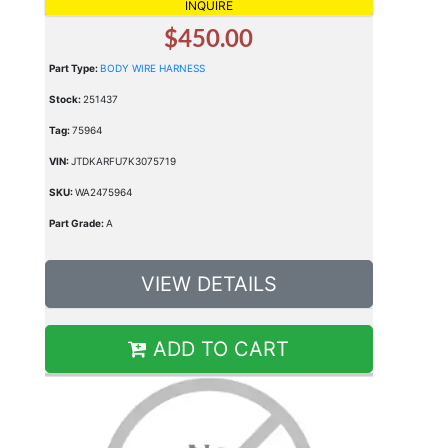
INQUIRE
$450.00
Part Type:
BODY WIRE HARNESS
Stock:
251437
Tag:
75964
VIN:
JTDKARFU7K3075719
SKU:
WA2475964
Part Grade:
A
VIEW DETAILS
ADD TO CART