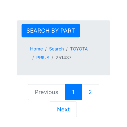
SEARCH BY PART
Home
Search
TOYOTA
PRIUS
251437
Previous
1
2
Next