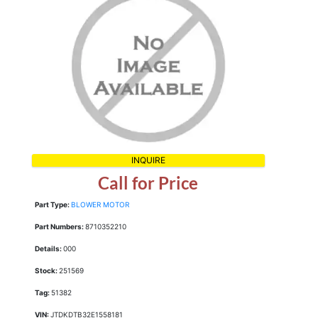
INQUIRE
Call for Price
Part Type:
BLOWER MOTOR
Part Numbers:
8710352210
Details:
000
Stock:
251569
Tag:
51382
VIN:
JTDKDTB32E1558181