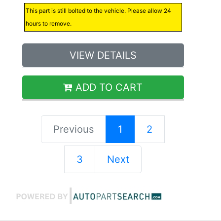
This part is still bolted to the vehicle. Please allow 24
hours to remove.
VIEW DETAILS
ADD TO CART
Previous
1
2
3
Next