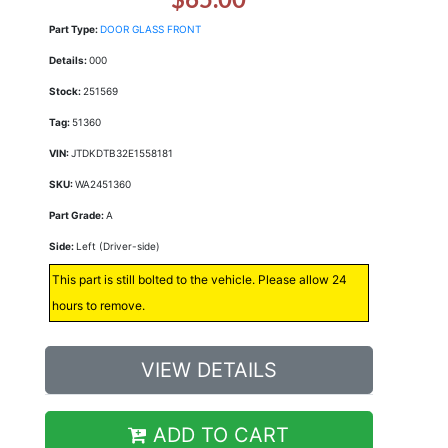
Part Type:
DOOR GLASS FRONT
Details:
000
Stock:
251569
Tag:
51360
VIN:
JTDKDTB32E1558181
SKU:
WA2451360
Part Grade:
A
Side:
Left (Driver-side)
This part is still bolted to the vehicle. Please allow 24
hours to remove.
VIEW DETAILS
ADD TO CART