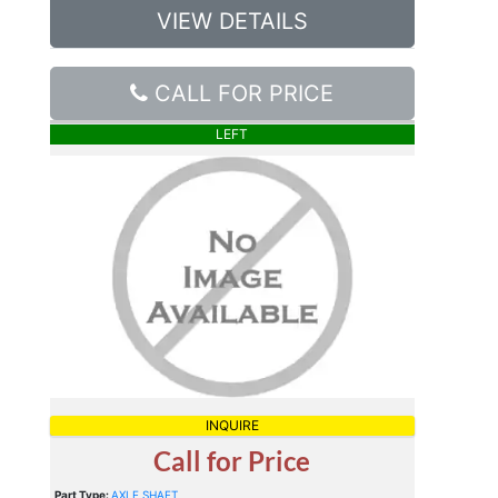
VIEW DETAILS
CALL FOR PRICE
LEFT
INQUIRE
Call for Price
Part Type:
AXLE SHAFT