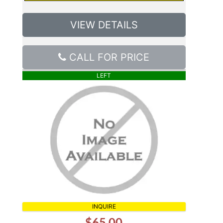
VIEW DETAILS
CALL FOR PRICE
LEFT
INQUIRE
$65.00