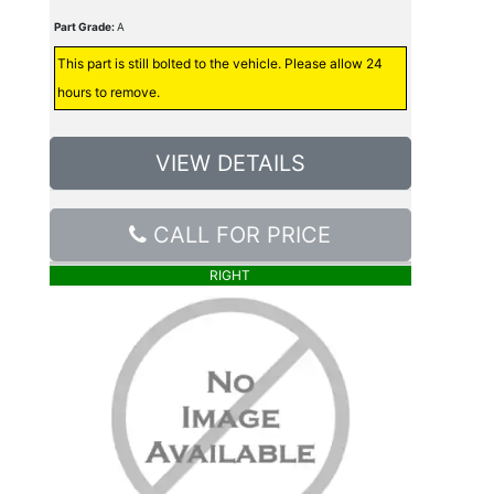
Part Grade:
A
This part is still bolted to the vehicle. Please allow 24
hours to remove.
VIEW DETAILS
CALL FOR PRICE
RIGHT