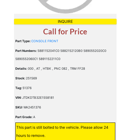
INQUIRE
Call for Price
Part Type:
CONSOLE FRONT
Part Numbers:
5881152041C0 5882152120B0 5890552020C0
5890552060C1 5891152211C0
Details:
000 , AT , HTBK , PNC 082 , TRM FF28
Stock:
251569
Tag:
51376
VIN:
JTDKDTB32E1558181
SKU:
WA2451376
Part Grade:
A
This part is still bolted to the vehicle. Please allow 24
hours to remove.