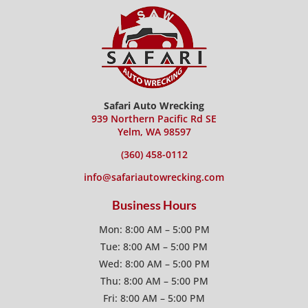
Safari Auto Wrecking
939 Northern Pacific Rd SE
Yelm, WA 98597
(360) 458-0112
info@safariautowrecking.com
Business Hours
Mon: 8:00 AM – 5:00 PM
Tue: 8:00 AM – 5:00 PM
Wed: 8:00 AM – 5:00 PM
Thu: 8:00 AM – 5:00 PM
Fri: 8:00 AM – 5:00 PM