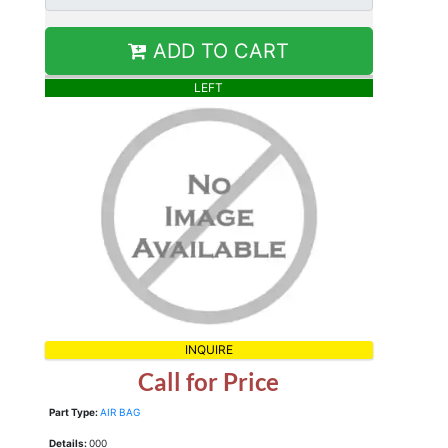
ADD TO CART
LEFT
INQUIRE
Call for Price
Part Type:
AIR BAG
Details:
000