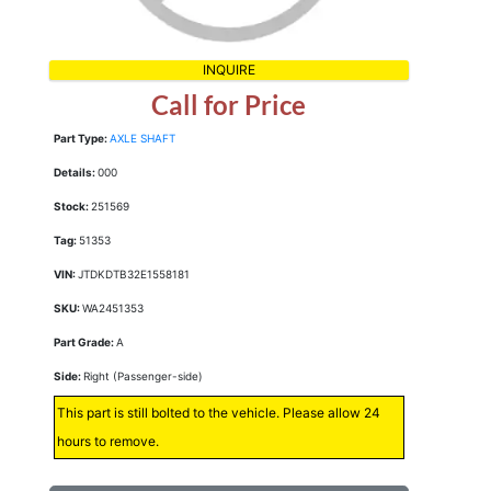
INQUIRE
Call for Price
Part Type:
AXLE SHAFT
Details:
000
Stock:
251569
Tag:
51353
VIN:
JTDKDTB32E1558181
SKU:
WA2451353
Part Grade:
A
Side:
Right (Passenger-side)
This part is still bolted to the vehicle. Please allow 24
hours to remove.