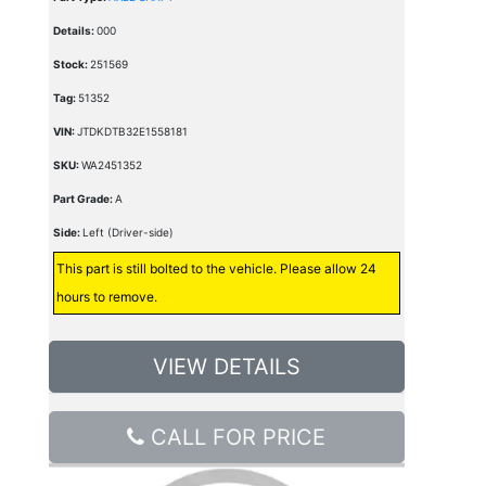
Details:
000
Stock:
251569
Tag:
51352
VIN:
JTDKDTB32E1558181
SKU:
WA2451352
Part Grade:
A
Side:
Left (Driver-side)
This part is still bolted to the vehicle. Please allow 24
hours to remove.
VIEW DETAILS
CALL FOR PRICE