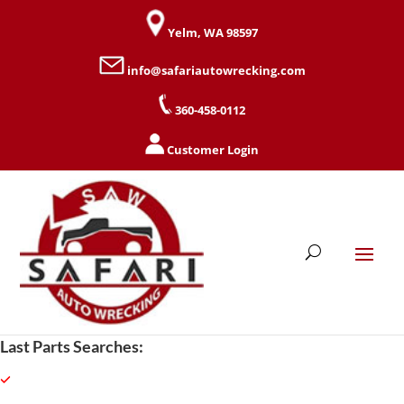
Yelm, WA 98597
info@safariautowrecking.com
360-458-0112
Customer Login
Last Parts Searches: