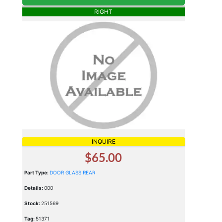
RIGHT
INQUIRE
$65.00
Part Type:
DOOR GLASS REAR
Details:
000
Stock:
251569
Tag:
51371