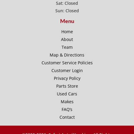
Sat: Closed
Sun: Closed
Menu
Home
About
Team
Map & Directions
Customer Service Policies
Customer Login
Privacy Policy
Parts Store
Used Cars
Makes
FAQ’s
Contact