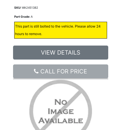
SKU:
WA2451382
Part Grade:
A
This part is still bolted to the vehicle. Please allow 24
hours to remove.
VIEW DETAILS
CALL FOR PRICE