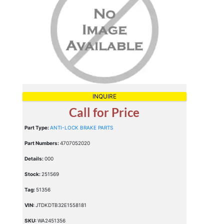
INQUIRE
Call for Price
Part Type:
ANTI-LOCK BRAKE PARTS
Part Numbers:
4707052020
Details:
000
Stock:
251569
Tag:
51356
VIN:
JTDKDTB32E1558181
SKU:
WA2451356