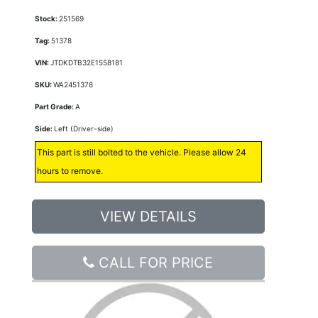
Stock:
251569
Tag:
51378
VIN:
JTDKDTB32E1558181
SKU:
WA2451378
Part Grade:
A
Side:
Left (Driver-side)
This part is still bolted to the vehicle. Please allow 24
hours to remove.
VIEW DETAILS
CALL FOR PRICE