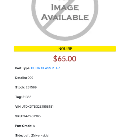
INQUIRE
$65.00
Part Type:
DOOR GLASS REAR
Details:
000
Stock:
251569
Tag:
51365
VIN:
JTDKDTB32E1558181
SKU:
WA2451365
Part Grade:
A
Side:
Left (Driver-side)