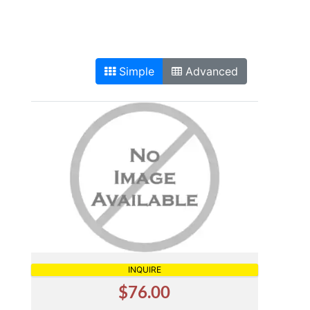
Simple
Advanced
INQUIRE
$76.00