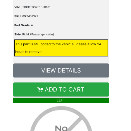
VIN:
JTDKDTB32E1558181
SKU:
WA2451371
Part Grade:
A
Side:
Right (Passenger-side)
This part is still bolted to the vehicle. Please allow 24
hours to remove.
VIEW DETAILS
ADD TO CART
LEFT