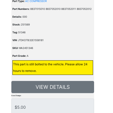
Part Type:
AC COMPRESSOR
Part Numbers:
8837015010 8837052010 8837052011 8837052012
Details:
000
Stock:
251569
Tag:
51346
VIN:
JTDKDTB32E1558181
SKU:
WA2451346
Part Grade:
A
This part is still bolted to the vehicle. Please allow 24
hours to remove.
VIEW DETAILS
Core Charge: