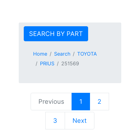
SEARCH BY PART
Home
Search
TOYOTA
PRIUS
251569
Previous
1
2
3
Next