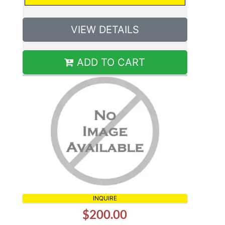
VIEW DETAILS
ADD TO CART
INQUIRE
$200.00