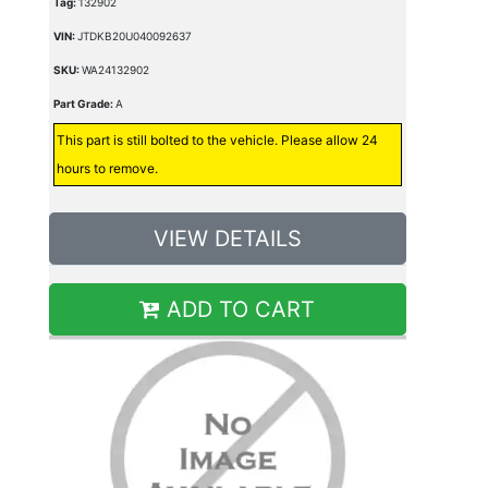
Tag:
132902
VIN:
JTDKB20U040092637
SKU:
WA24132902
Part Grade:
A
This part is still bolted to the vehicle. Please allow 24
hours to remove.
VIEW DETAILS
ADD TO CART