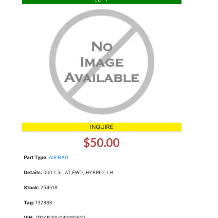
INQUIRE
$50.00
Part Type:
AIR BAG
Details:
000 1.5L,AT,FWD, HYBRID ,LH
Stock:
254518
Tag:
132888
VIN:
JTDKB20U040092637