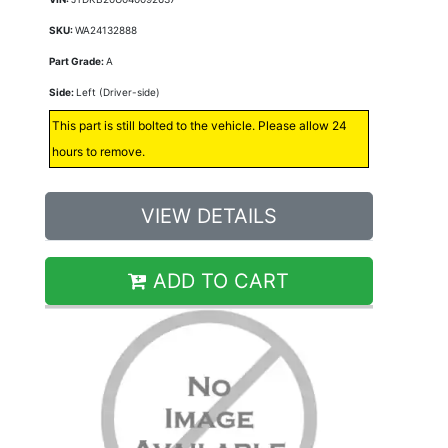
SKU:
WA24132888
Part Grade:
A
Side:
Left (Driver-side)
This part is still bolted to the vehicle. Please allow 24
hours to remove.
VIEW DETAILS
ADD TO CART