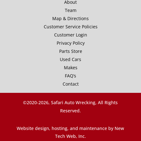
About
Team
Map & Directions
Customer Service Policies
Customer Login
Privacy Policy
Parts Store
Used Cars
Makes
FAQ’s
Contact
©2020-
2026, Safari Auto Wrecking, All Rights
Reserved.
Website design, hosting, and maintenance by New
Tech Web, Inc.