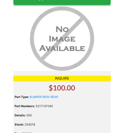
INQUIRE
$100.00
Part Type:
BUMPER REIN REAR
Part Numbers:
5217147040
Details:
000
Stock:
254518