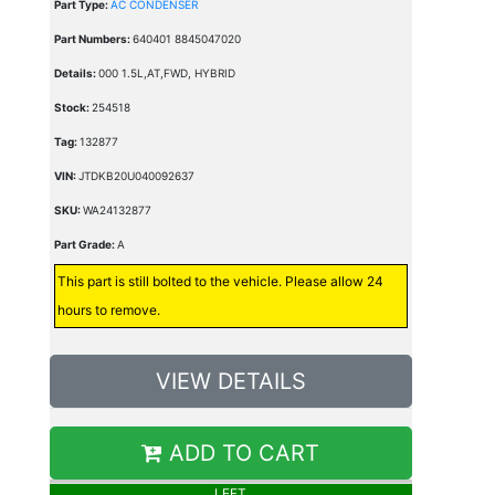
Part Type:
AC CONDENSER
Part Numbers:
640401 8845047020
Details:
000 1.5L,AT,FWD, HYBRID
Stock:
254518
Tag:
132877
VIN:
JTDKB20U040092637
SKU:
WA24132877
Part Grade:
A
This part is still bolted to the vehicle. Please allow 24
hours to remove.
VIEW DETAILS
ADD TO CART
LEFT