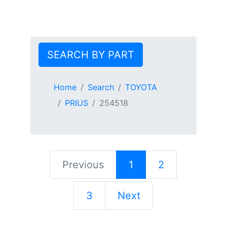
SEARCH BY PART
Home
Search
TOYOTA
PRIUS
254518
Previous
1
2
3
Next