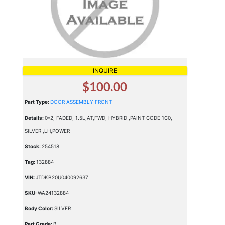
INQUIRE
$100.00
Part Type:
DOOR ASSEMBLY FRONT
Details:
0*2, FADED, 1.5L,AT,FWD, HYBRID ,PAINT CODE 1C0,
SILVER ,LH,POWER
Stock:
254518
Tag:
132884
VIN:
JTDKB20U040092637
SKU:
WA24132884
Body Color:
SILVER
Part Grade:
B