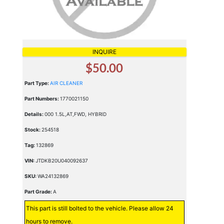
INQUIRE
$50.00
Part Type:
AIR CLEANER
Part Numbers:
1770021150
Details:
000 1.5L,AT,FWD, HYBRID
Stock:
254518
Tag:
132869
VIN:
JTDKB20U040092637
SKU:
WA24132869
Part Grade:
A
This part is still bolted to the vehicle. Please allow 24
hours to remove.