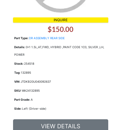
INQUIRE
$150.00
Part Type:
DR ASSEMBLY REAR SIDE
Details:
0*1 1.5L,AT,FWD, HYBRID ,PAINT CODE 1C0, SILVER ,LH,
POWER
Stock:
254518
Tag:
132895
VIN:
JTDKB20U040092637
SKU:
WA24132895
Part Grade:
A
Side:
Left (Driver-side)
VIEW DETAILS