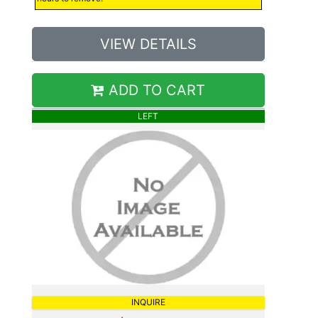
VIEW DETAILS
ADD TO CART
LEFT
INQUIRE