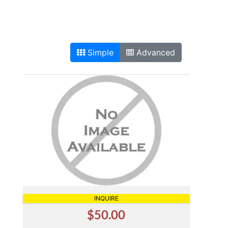
Simple
Advanced
INQUIRE
$50.00