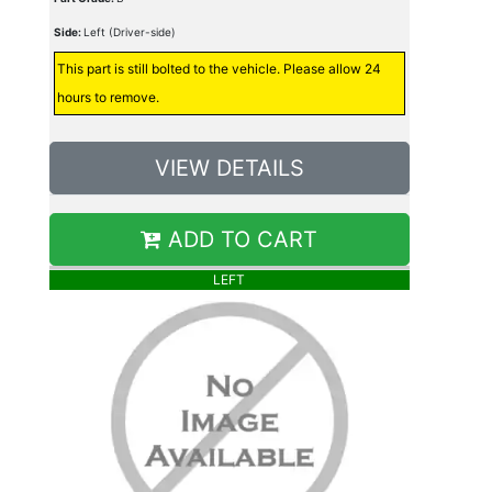
Side:
Left (Driver-side)
This part is still bolted to the vehicle. Please allow 24
hours to remove.
VIEW DETAILS
ADD TO CART
LEFT