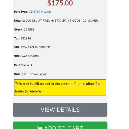
$175.00
Part Type:
CENTER PILLAR
Details:
000 1.5L,AT,FWD, HYBRID ,PAINT CODE 1C0, SILVER
Stock:
254518
Tag:
132894
VIN:
JTDKB20U040092637
SKU:
WA24132894
Part Grade:
A
Side:
Left (Driver-side)
This part is still bolted to the vehicle. Please allow 24
hours to remove.
VIEW DETAILS
ADD TO CART