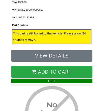
Tag:
132893
VIN:
JTDKB20U040092637
SKU:
WA24132893
Part Grade:
A
This part is still bolted to the vehicle. Please allow 24
hours to remove.
VIEW DETAILS
ADD TO CART
LEFT