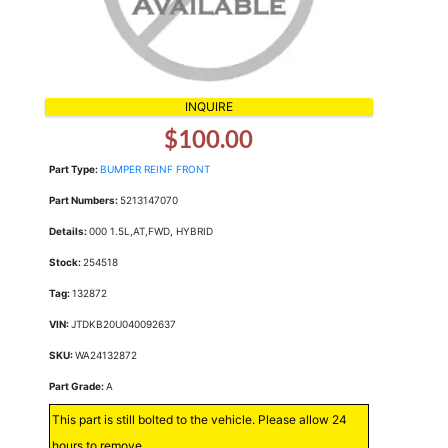
INQUIRE
$100.00
Part Type:
BUMPER REINF FRONT
Part Numbers:
5213147070
Details:
000 1.5L,AT,FWD, HYBRID
Stock:
254518
Tag:
132872
VIN:
JTDKB20U040092637
SKU:
WA24132872
Part Grade:
A
This part is still bolted to the vehicle. Please allow 24
hours to remove.