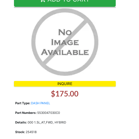
INQUIRE
$175.00
Part Type:
DASH PANEL
Part Numbers:
5530047030C0
Details:
000 1.5L,AT,FWD, HYBRID
Stock:
254518