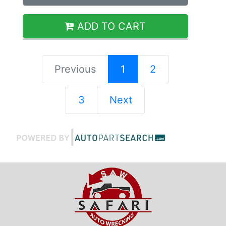
ADD TO CART
Previous
1
2
3
Next