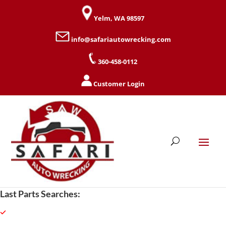
Yelm, WA 98597
info@safariautowrecking.com
360-458-0112
Customer Login
Last Parts Searches: