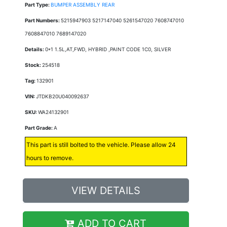
Part Type:
BUMPER ASSEMBLY REAR
Part Numbers:
5215947903 5217147040 5261547020 7608747010
7608847010 7689147020
Details:
0*1 1.5L,AT,FWD, HYBRID ,PAINT CODE 1C0, SILVER
Stock:
254518
Tag:
132901
VIN:
JTDKB20U040092637
SKU:
WA24132901
Part Grade:
A
This part is still bolted to the vehicle. Please allow 24
hours to remove.
VIEW DETAILS
ADD TO CART