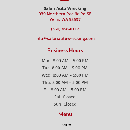
Safari Auto Wrecking
939 Northern Pacific Rd SE
Yelm, WA 98597
(360) 458-0112
info@safariautowrecking.com
Business Hours
Mon: 8:00 AM – 5:00 PM
Tue: 8:00 AM – 5:00 PM
Wed: 8:00 AM – 5:00 PM
Thu: 8:00 AM – 5:00 PM
Fri: 8:00 AM – 5:00 PM
Sat: Closed
Sun: Closed
Menu
Home