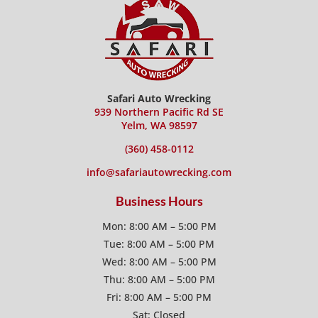
Safari Auto Wrecking
939 Northern Pacific Rd SE
Yelm, WA 98597
(360) 458-0112
info@safariautowrecking.com
Business Hours
Mon: 8:00 AM – 5:00 PM
Tue: 8:00 AM – 5:00 PM
Wed: 8:00 AM – 5:00 PM
Thu: 8:00 AM – 5:00 PM
Fri: 8:00 AM – 5:00 PM
Sat: Closed