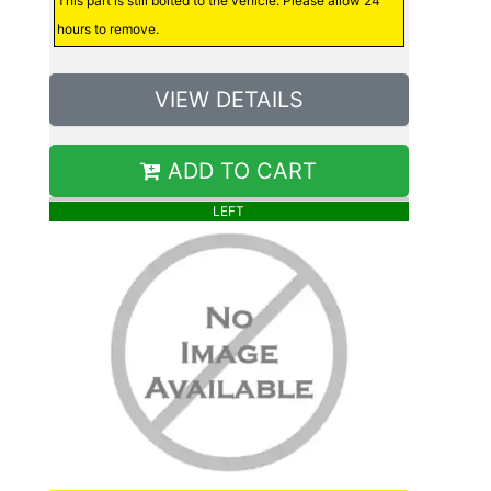
This part is still bolted to the vehicle. Please allow 24
hours to remove.
VIEW DETAILS
ADD TO CART
LEFT