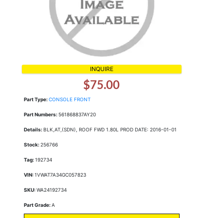
INQUIRE
$75.00
Part Type:
CONSOLE FRONT
Part Numbers:
561868837AY20
Details:
BLK,AT,(SDN), ROOF FWD 1.80L PROD DATE: 2016-01-01
Stock:
256766
Tag:
192734
VIN:
1VWAT7A34GC057823
SKU:
WA24192734
Part Grade:
A