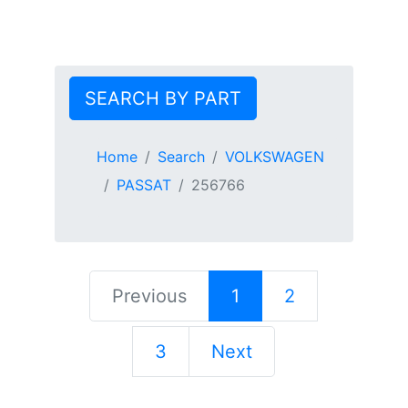
SEARCH BY PART
Home
Search
VOLKSWAGEN
PASSAT
256766
Previous
1
2
3
Next