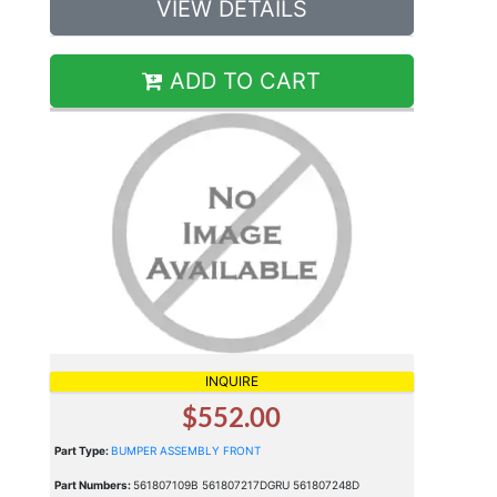
VIEW DETAILS
ADD TO CART
INQUIRE
$552.00
Part Type:
BUMPER ASSEMBLY FRONT
Part Numbers:
561807109B 561807217DGRU 561807248D