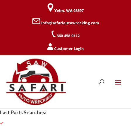
Yelm, WA 98597
info@safariautowrecking.com
360-458-0112
Customer Login
Last Parts Searches: