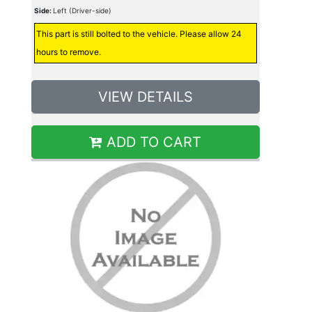
Side:
Left (Driver-side)
This part is still bolted to the vehicle. Please allow 24
hours to remove.
VIEW DETAILS
ADD TO CART