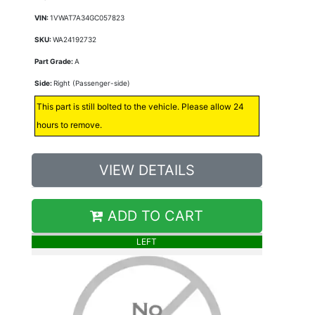
VIN:
1VWAT7A34GC057823
SKU:
WA24192732
Part Grade:
A
Side:
Right (Passenger-side)
This part is still bolted to the vehicle. Please allow 24
hours to remove.
VIEW DETAILS
ADD TO CART
LEFT