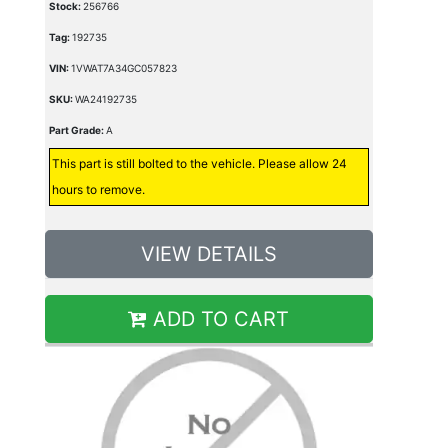
Stock:
256766
Tag:
192735
VIN:
1VWAT7A34GC057823
SKU:
WA24192735
Part Grade:
A
This part is still bolted to the vehicle. Please allow 24
hours to remove.
VIEW DETAILS
ADD TO CART