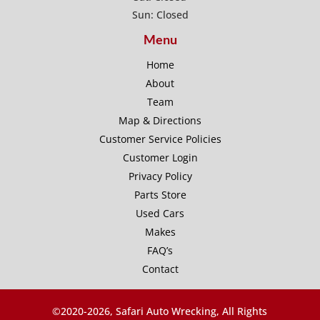
Sun: Closed
Menu
Home
About
Team
Map & Directions
Customer Service Policies
Customer Login
Privacy Policy
Parts Store
Used Cars
Makes
FAQ’s
Contact
©2020-
2026, Safari Auto Wrecking, All Rights