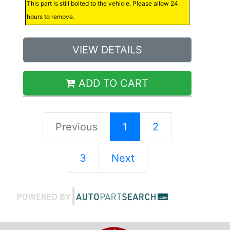
This part is still bolted to the vehicle. Please allow 24
hours to remove.
VIEW DETAILS
ADD TO CART
Previous
1
2
3
Next