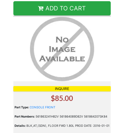
ADD TO CART
INQUIRE
$85.00
Part Type:
CONSOLE FRONT
Part Numbers:
561863241H82V 561864089D82V 561864207SK84
Details:
BLK,AT,(SDN), FLOOR FWD 1.80L PROD DATE: 2016-01-01