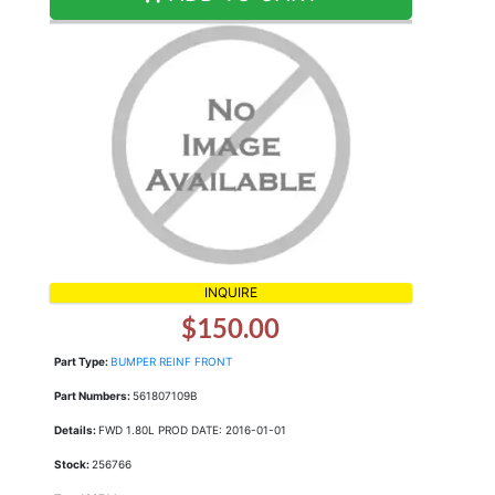
INQUIRE
$150.00
Part Type:
BUMPER REINF FRONT
Part Numbers:
561807109B
Details:
FWD 1.80L PROD DATE: 2016-01-01
Stock:
256766