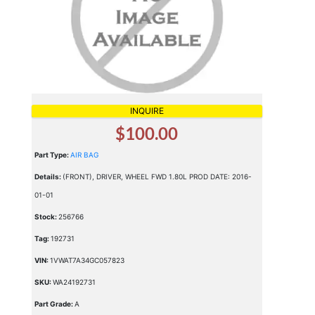
INQUIRE
$100.00
Part Type:
AIR BAG
Details:
(FRONT), DRIVER, WHEEL FWD 1.80L PROD DATE: 2016-
01-01
Stock:
256766
Tag:
192731
VIN:
1VWAT7A34GC057823
SKU:
WA24192731
Part Grade:
A