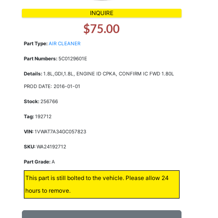
INQUIRE
$75.00
Part Type:
AIR CLEANER
Part Numbers:
5C0129601E
Details:
1.8L,GDI,1.8L, ENGINE ID CPKA, CONFIRM IC FWD 1.80L
PROD DATE: 2016-01-01
Stock:
256766
Tag:
192712
VIN:
1VWAT7A34GC057823
SKU:
WA24192712
Part Grade:
A
This part is still bolted to the vehicle. Please allow 24
hours to remove.