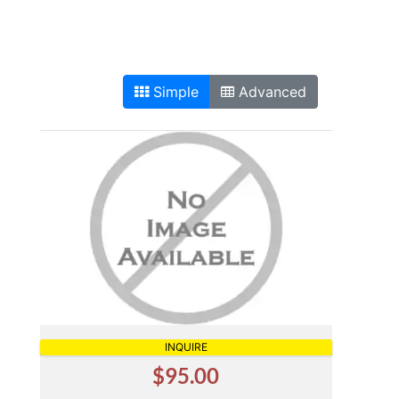
Simple
Advanced
INQUIRE
$95.00