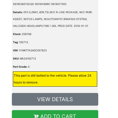
561853651SOQE 561941699C 561941700C
Details:
0F0.5,GRAY,4DR,TSI,W/O R-LINE PACKAGE; W/O PARK
ASSIST; W/FOG LAMPS, W/AUTOMATIC BRAKING SYSTEM,
HALOGEN HEADLAMPS FWD 1.80L PROD DATE: 2016-01-01
Stock:
256766
Tag:
192713
VIN:
1VWAT7A34GC057823
SKU:
WA24192713
Part Grade:
A
This part is still bolted to the vehicle. Please allow 24
hours to remove.
VIEW DETAILS
ADD TO CART