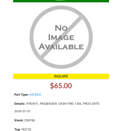
INQUIRE
$65.00
Part Type:
AIR BAG
Details:
(FRONT), PASSENGER, DASH FWD 1.80L PROD DATE:
2016-01-01
Stock:
256766
Tag:
192732