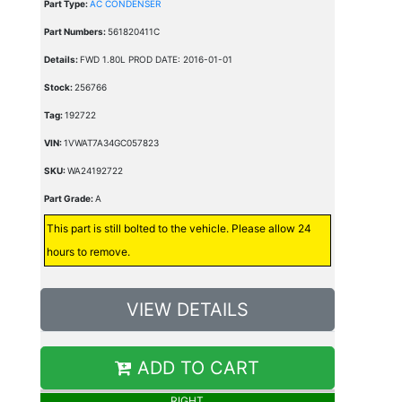
Part Type:
AC CONDENSER
Part Numbers:
561820411C
Details:
FWD 1.80L PROD DATE: 2016-01-01
Stock:
256766
Tag:
192722
VIN:
1VWAT7A34GC057823
SKU:
WA24192722
Part Grade:
A
This part is still bolted to the vehicle. Please allow 24
hours to remove.
VIEW DETAILS
ADD TO CART
RIGHT