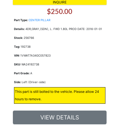
INQUIRE
$250.00
Part Type:
CENTER PILLAR
Details:
4DR,GRAY,(SDN), L. FWD 1.80L PROD DATE: 2016-01-01
Stock:
256766
Tag:
192738
VIN:
1VWAT7A34GC057823
SKU:
WA24192738
Part Grade:
A
Side:
Left (Driver-side)
This part is still bolted to the vehicle. Please allow 24
hours to remove.
VIEW DETAILS