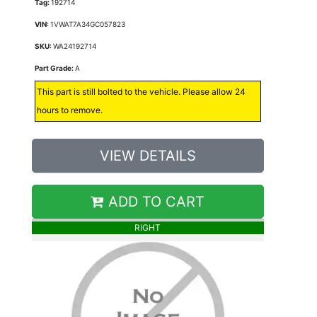
Tag:
192714
VIN:
1VWAT7A34GC057823
SKU:
WA24192714
Part Grade:
A
This part is still bolted to the vehicle. Please allow 24
hours to remove.
VIEW DETAILS
ADD TO CART
RIGHT