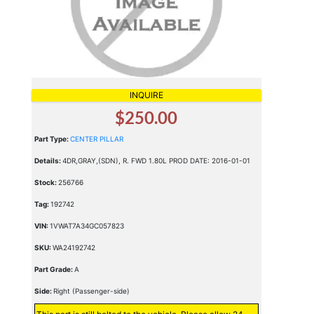
INQUIRE
$250.00
Part Type:
CENTER PILLAR
Details:
4DR,GRAY,(SDN), R. FWD 1.80L PROD DATE: 2016-01-01
Stock:
256766
Tag:
192742
VIN:
1VWAT7A34GC057823
SKU:
WA24192742
Part Grade:
A
Side:
Right (Passenger-side)