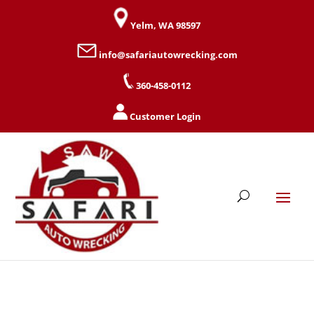
Yelm, WA 98597
info@safariautowrecking.com
360-458-0112
Customer Login