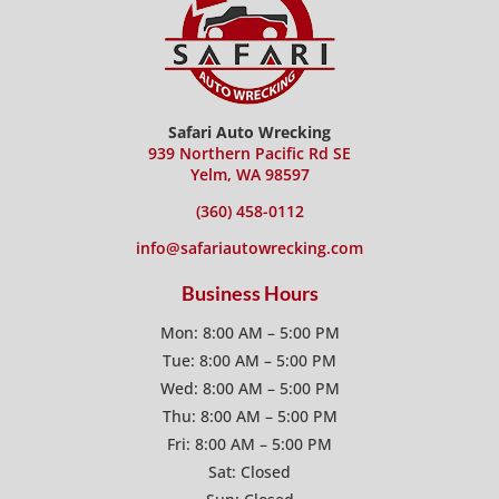
Safari Auto Wrecking
939 Northern Pacific Rd SE
Yelm, WA 98597
(360) 458-0112
info@safariautowrecking.com
Business Hours
Mon: 8:00 AM – 5:00 PM
Tue: 8:00 AM – 5:00 PM
Wed: 8:00 AM – 5:00 PM
Thu: 8:00 AM – 5:00 PM
Fri: 8:00 AM – 5:00 PM
Sat: Closed