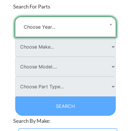
Search For Parts
Choose Year...
SEARCH
Search By Make: