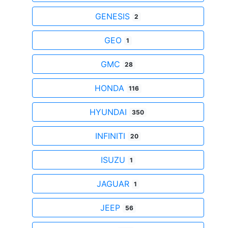
GENESIS
2
GEO
1
GMC
28
HONDA
116
HYUNDAI
350
INFINITI
20
ISUZU
1
JAGUAR
1
JEEP
56