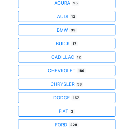
ACURA
25
AUDI
13
BMW
33
BUICK
17
CADILLAC
12
CHEVROLET
189
CHRYSLER
53
DODGE
157
FIAT
2
FORD
228