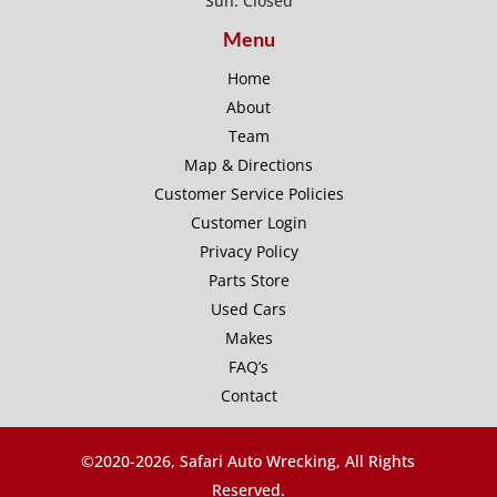
Sun: Closed
Menu
Home
About
Team
Map & Directions
Customer Service Policies
Customer Login
Privacy Policy
Parts Store
Used Cars
Makes
FAQ’s
Contact
©2020-
2026, Safari Auto Wrecking, All Rights
Reserved.