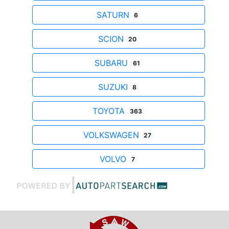
SATURN
6
SCION
20
SUBARU
61
SUZUKI
8
TOYOTA
363
VOLKSWAGEN
27
VOLVO
7