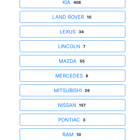
KIA
408
LAND ROVER
10
LEXUS
34
LINCOLN
7
MAZDA
55
MERCEDES
8
MITSUBISHI
26
NISSAN
157
PONTIAC
3
RAM
10