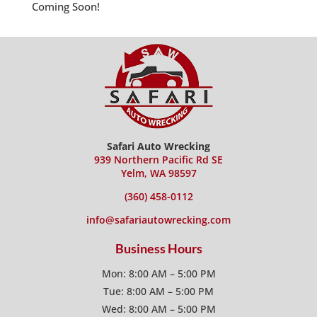
Coming Soon!
Safari Auto Wrecking
939 Northern Pacific Rd SE
Yelm, WA 98597
(360) 458-0112
info@safariautowrecking.com
Business Hours
Mon: 8:00 AM – 5:00 PM
Tue: 8:00 AM – 5:00 PM
Wed: 8:00 AM – 5:00 PM