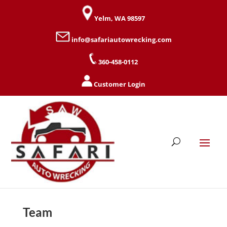
Yelm, WA 98597
info@safariautowrecking.com
360-458-0112
Customer Login
Team