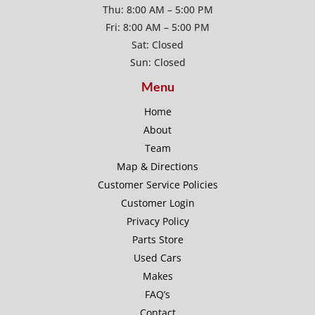
Thu: 8:00 AM – 5:00 PM
Fri: 8:00 AM – 5:00 PM
Sat: Closed
Sun: Closed
Menu
Home
About
Team
Map & Directions
Customer Service Policies
Customer Login
Privacy Policy
Parts Store
Used Cars
Makes
FAQ’s
Contact