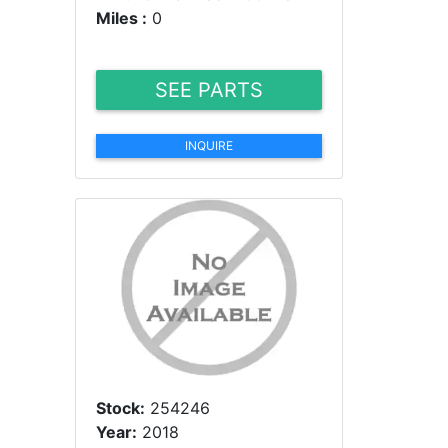
Miles :
0
SEE PARTS
INQUIRE
Stock:
254246
Year:
2018