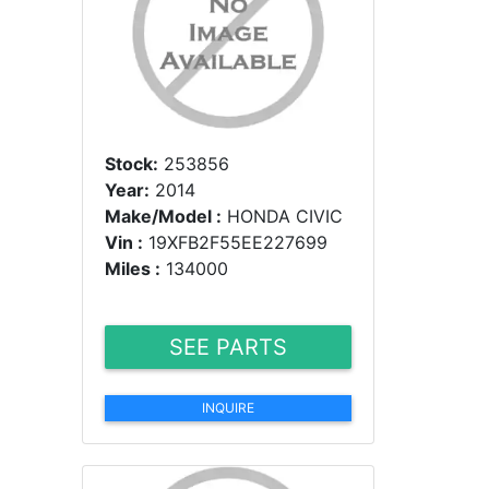
Stock:
253856
Year:
2014
Make/Model :
HONDA CIVIC
Vin :
19XFB2F55EE227699
Miles :
134000
SEE PARTS
INQUIRE