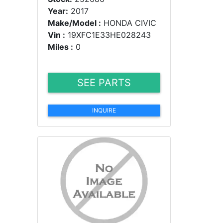
Year:
2017
Make/Model :
HONDA CIVIC
Vin :
19XFC1E33HE028243
Miles :
0
SEE PARTS
INQUIRE