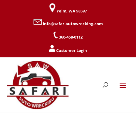
Yelm, WA 98597
info@safariautowrecking.com
360-458-0112
Customer Login