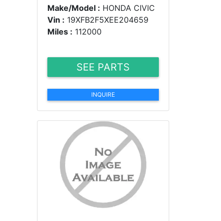
Make/Model :
HONDA CIVIC
Vin :
19XFB2F5XEE204659
Miles :
112000
SEE PARTS
INQUIRE