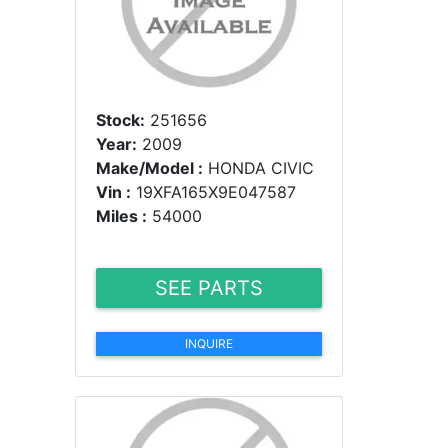
Stock:
251656
Year:
2009
Make/Model :
HONDA CIVIC
Vin :
19XFA165X9E047587
Miles :
54000
SEE PARTS
INQUIRE