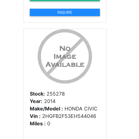
INQUIRE
Stock:
255278
Year:
2014
Make/Model :
HONDA CIVIC
Vin :
2HGFB2F53EH544046
Miles :
0