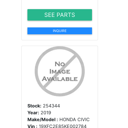
SEE PARTS
INQUIRE
Stock:
254344
Year:
2019
Make/Model :
HONDA CIVIC
Vin :
19XFC2E85KE002784