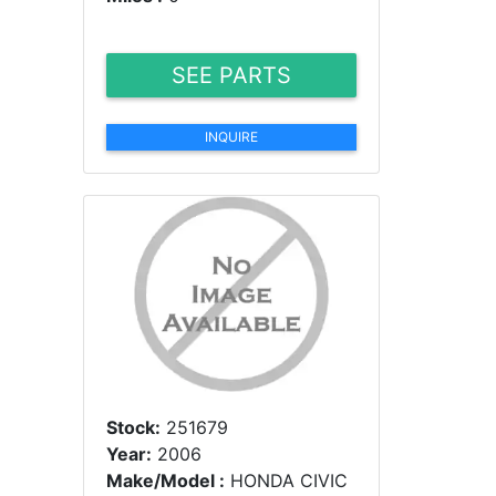
SEE PARTS
INQUIRE
Stock:
251679
Year:
2006
Make/Model :
HONDA CIVIC