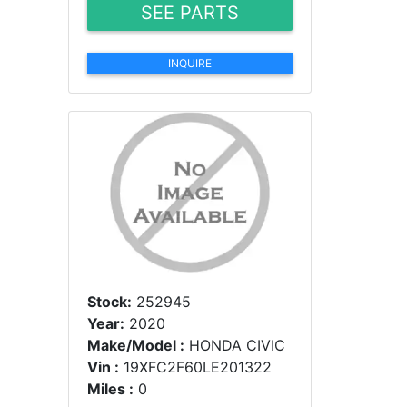
SEE PARTS
INQUIRE
Stock:
252945
Year:
2020
Make/Model :
HONDA CIVIC
Vin :
19XFC2F60LE201322
Miles :
0