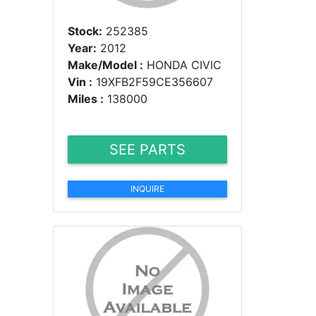
Stock:
252385
Year:
2012
Make/Model :
HONDA CIVIC
Vin :
19XFB2F59CE356607
Miles :
138000
SEE PARTS
INQUIRE