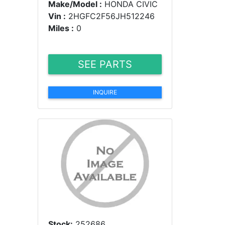
Make/Model :
HONDA CIVIC
Vin :
2HGFC2F56JH512246
Miles :
0
SEE PARTS
INQUIRE
Stock:
252686