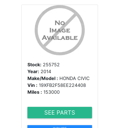
Stock:
255752
Year:
2014
Make/Model :
HONDA CIVIC
Vin :
19XFB2F58EE224408
Miles :
153000
SEE PARTS