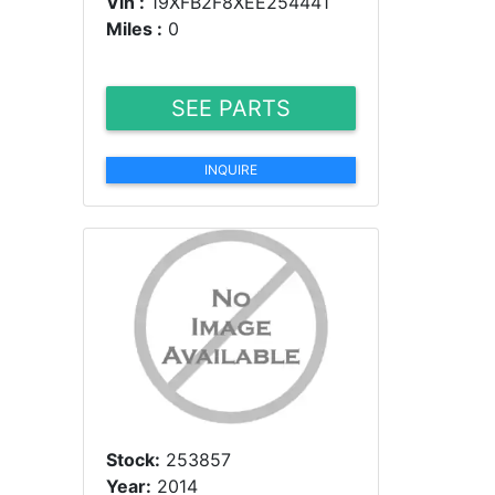
Vin :
19XFB2F8XEE254441
Miles :
0
SEE PARTS
INQUIRE
Stock:
253857
Year:
2014