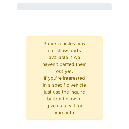
Some vehicles may
not show parts
available if we
haven't parted them
out yet.
If you're interested
in a specific vehicle
just use the Inquire
button below or
give us a call for
more info.