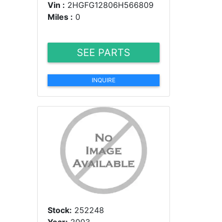
Vin :
2HGFG12806H566809
Miles :
0
SEE PARTS
INQUIRE
Stock:
252248
Year:
2003