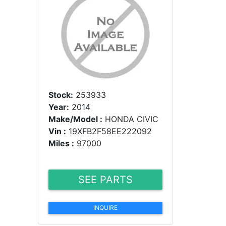
Stock:
253933
Year:
2014
Make/Model :
HONDA CIVIC
Vin :
19XFB2F58EE222092
Miles :
97000
SEE PARTS
INQUIRE