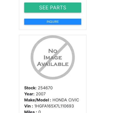
SEE PARTS
INQUIRE
Stock:
254670
Year:
2007
Make/Model :
HONDA CIVIC
Vin :
1HGFA165X7L110693
Miles :
0