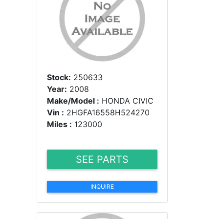
Stock:
250633
Year:
2008
Make/Model :
HONDA CIVIC
Vin :
2HGFA16558H524270
Miles :
123000
SEE PARTS
INQUIRE