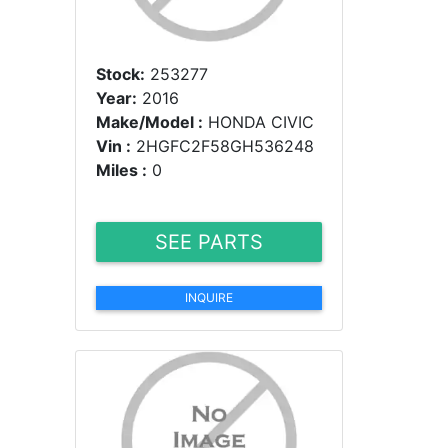
Stock:
253277
Year:
2016
Make/Model :
HONDA CIVIC
Vin :
2HGFC2F58GH536248
Miles :
0
SEE PARTS
INQUIRE