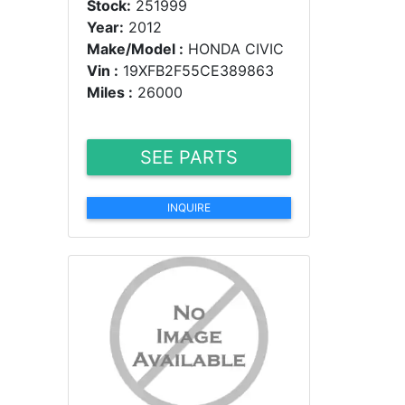
Stock:
251999
Year:
2012
Make/Model :
HONDA CIVIC
Vin :
19XFB2F55CE389863
Miles :
26000
SEE PARTS
INQUIRE