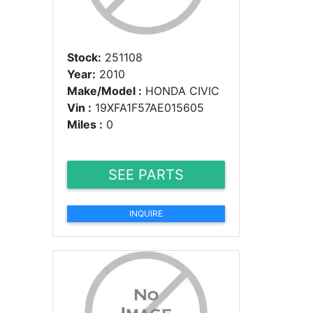
Stock:
251108
Year:
2010
Make/Model :
HONDA CIVIC
Vin :
19XFA1F57AE015605
Miles :
0
SEE PARTS
INQUIRE