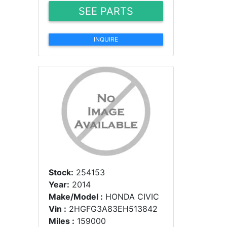
SEE PARTS
INQUIRE
Stock:
254153
Year:
2014
Make/Model :
HONDA CIVIC
Vin :
2HGFG3A83EH513842
Miles :
159000