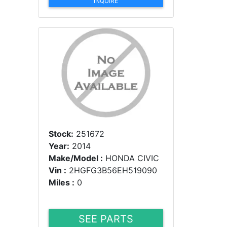
INQUIRE
Stock:
251672
Year:
2014
Make/Model :
HONDA CIVIC
Vin :
2HGFG3B56EH519090
Miles :
0
SEE PARTS