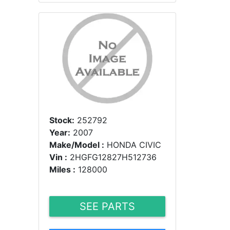
Stock:
252792
Year:
2007
Make/Model :
HONDA CIVIC
Vin :
2HGFG12827H512736
Miles :
128000
SEE PARTS