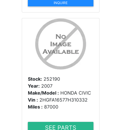
INQUIRE
Stock:
252190
Year:
2007
Make/Model :
HONDA CIVIC
Vin :
2HGFA16577H310332
Miles :
87000
SEE PARTS