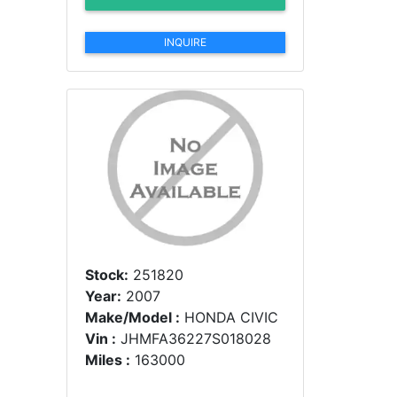
INQUIRE
Stock:
251820
Year:
2007
Make/Model :
HONDA CIVIC
Vin :
JHMFA36227S018028
Miles :
163000