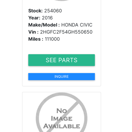
Stock:
254060
Year:
2016
Make/Model :
HONDA CIVIC
Vin :
2HGFC2F54GH550650
Miles :
111000
SEE PARTS
INQUIRE