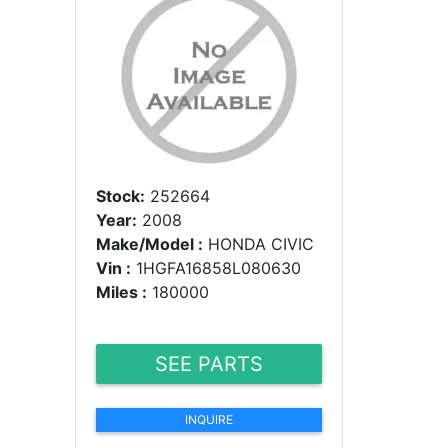
Stock:
252664
Year:
2008
Make/Model :
HONDA CIVIC
Vin :
1HGFA16858L080630
Miles :
180000
SEE PARTS
INQUIRE