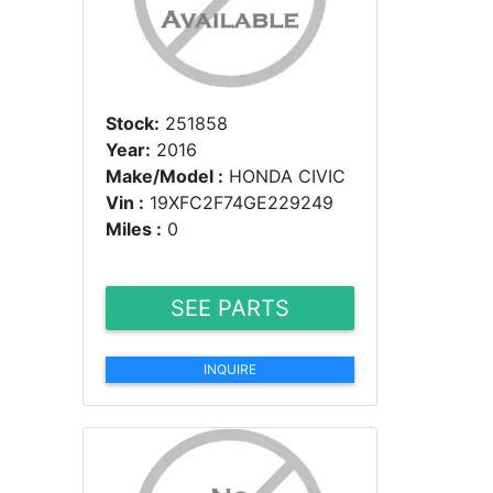
Stock:
251858
Year:
2016
Make/Model :
HONDA CIVIC
Vin :
19XFC2F74GE229249
Miles :
0
SEE PARTS
INQUIRE