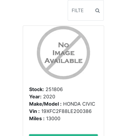
Stock:
251806
Year:
2020
Make/Model :
HONDA CIVIC
Vin :
19XFC2F88LE200386
Miles :
13000