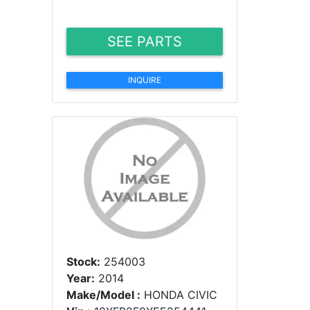
SEE PARTS
INQUIRE
Stock:
254003
Year:
2014
Make/Model :
HONDA CIVIC