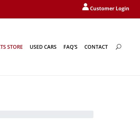
Customer Login
TS STORE
USED CARS
FAQ’S
CONTACT