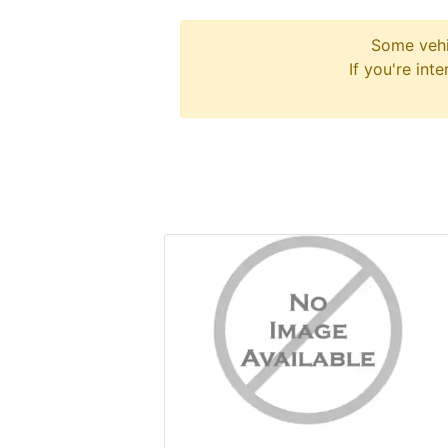
Some vehi
If you're int