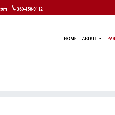
.com
360-458-0112
HOME
ABOUT
PAR