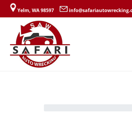
Yelm, WA 98597
info@safariautowrecking