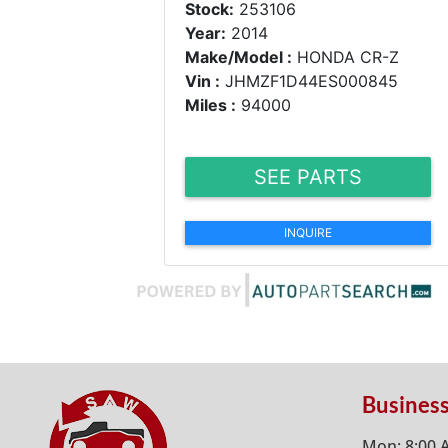
Stock:
253106
Year:
2014
Make/Model :
HONDA CR-Z
Vin :
JHMZF1D44ES000845
Miles :
94000
SEE PARTS
INQUIRE
Busines
Mon: 8:00 