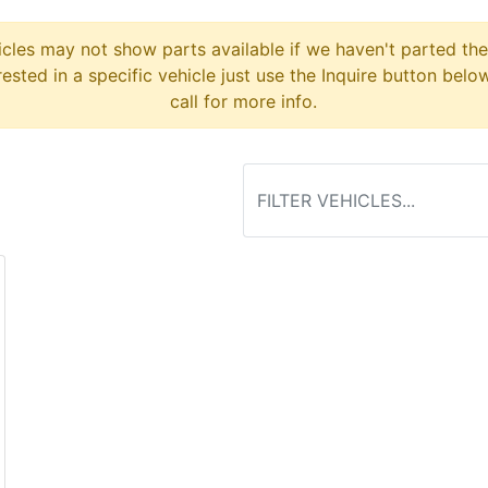
cles may not show parts available if we haven't parted the
erested in a specific vehicle just use the Inquire button belo
call for more info.