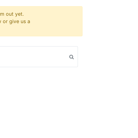
m out yet.
w or give us a