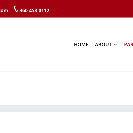
.com
360-458-0112
HOME
ABOUT
PAR