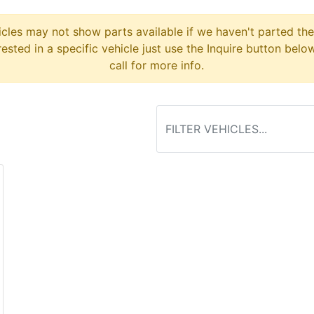
cles may not show parts available if we haven't parted the
erested in a specific vehicle just use the Inquire button belo
call for more info.