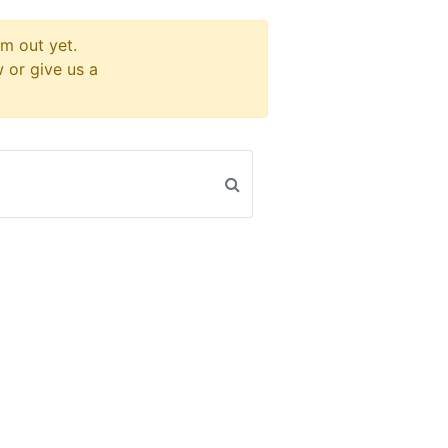
m out yet.
w or give us a