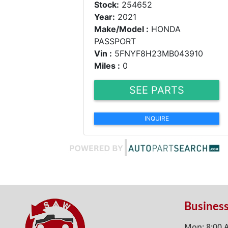
Stock:
254652
Year:
2021
Make/Model :
HONDA
PASSPORT
Vin :
5FNYF8H23MB043910
Miles :
0
SEE PARTS
INQUIRE
Busines
Mon: 8:00 