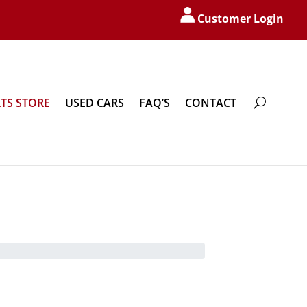
Customer Login
TS STORE
USED CARS
FAQ’S
CONTACT