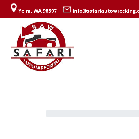
Yelm, WA 98597
info@safariautowrecking