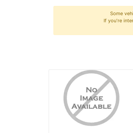
Some vehi
If you're int