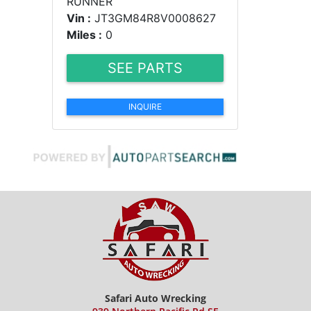
RUNNER
Vin :
JT3GM84R8V0008627
Miles :
0
SEE PARTS
INQUIRE
Safari Auto Wrecking