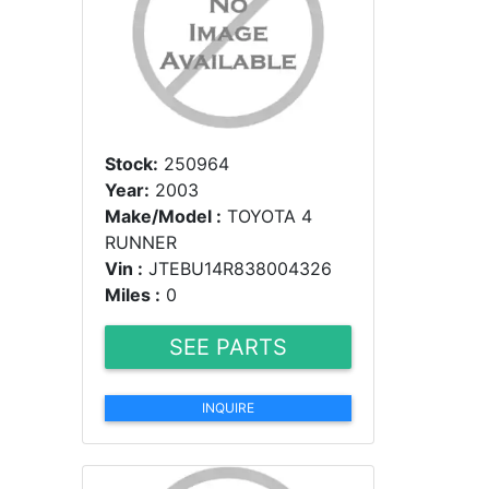
Stock:
250964
Year:
2003
Make/Model :
TOYOTA 4
RUNNER
Vin :
JTEBU14R838004326
Miles :
0
SEE PARTS
INQUIRE