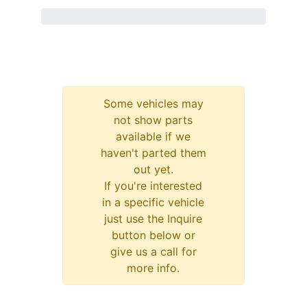
Some vehicles may
not show parts
available if we
haven't parted them
out yet.
If you're interested
in a specific vehicle
just use the Inquire
button below or
give us a call for
more info.