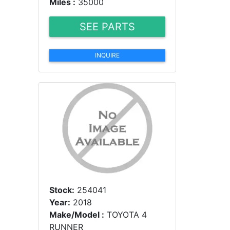
Miles :
35000
SEE PARTS
INQUIRE
Stock:
254041
Year:
2018
Make/Model :
TOYOTA 4
RUNNER