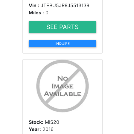
Vin :
JTEBU5JR9J5513139
Miles :
0
SEE PARTS
INQUIRE
Stock:
MIS20
Year:
2016