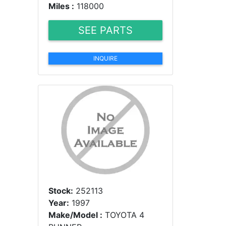
Miles :
118000
SEE PARTS
INQUIRE
Stock:
252113
Year:
1997
Make/Model :
TOYOTA 4