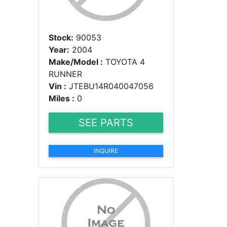
Stock:
90053
Year:
2004
Make/Model :
TOYOTA 4
RUNNER
Vin :
JTEBU14R040047056
Miles :
0
SEE PARTS
INQUIRE