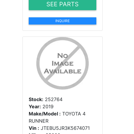
SEE PARTS
INQUIRE
Stock:
252764
Year:
2019
Make/Model :
TOYOTA 4
RUNNER
Vin :
JTEBU5JR3K5674071