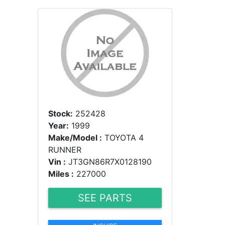
Stock:
252428
Year:
1999
Make/Model :
TOYOTA 4
RUNNER
Vin :
JT3GN86R7X0128190
Miles :
227000
SEE PARTS