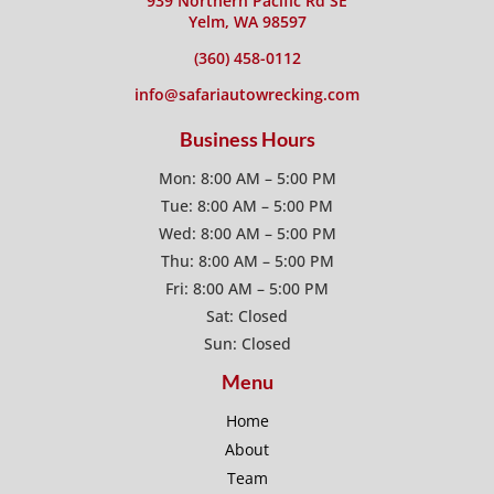
939 Northern Pacific Rd SE
Yelm, WA 98597
(360) 458-0112
info@safariautowrecking.com
Business Hours
Mon: 8:00 AM – 5:00 PM
Tue: 8:00 AM – 5:00 PM
Wed: 8:00 AM – 5:00 PM
Thu: 8:00 AM – 5:00 PM
Fri: 8:00 AM – 5:00 PM
Sat: Closed
Sun: Closed
Menu
Home
About
Team