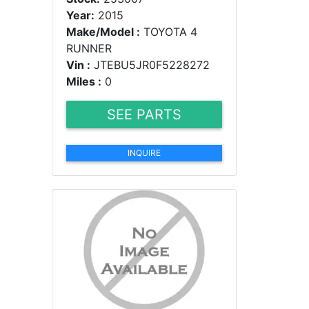
Year:
2015
Make/Model :
TOYOTA 4
RUNNER
Vin :
JTEBU5JR0F5228272
Miles :
0
SEE PARTS
INQUIRE