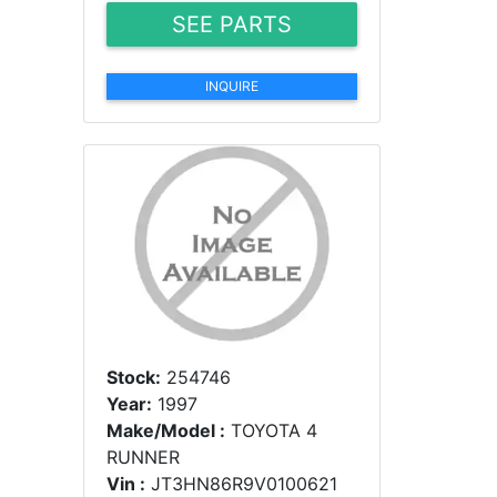
SEE PARTS
INQUIRE
Stock:
254746
Year:
1997
Make/Model :
TOYOTA 4
RUNNER
Vin :
JT3HN86R9V0100621