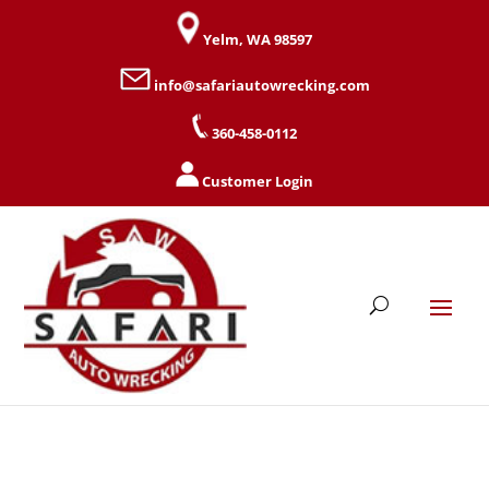
Yelm, WA 98597
info@safariautowrecking.com
360-458-0112
Customer Login