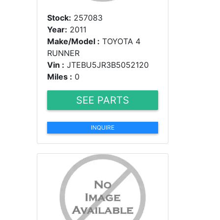
Stock:
257083
Year:
2011
Make/Model :
TOYOTA 4
RUNNER
Vin :
JTEBU5JR3B5052120
Miles :
0
SEE PARTS
INQUIRE