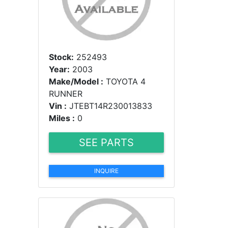
Stock:
252493
Year:
2003
Make/Model :
TOYOTA 4
RUNNER
Vin :
JTEBT14R230013833
Miles :
0
SEE PARTS
INQUIRE