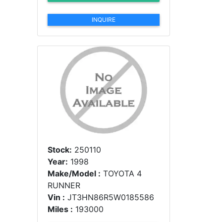
INQUIRE
Stock:
250110
Year:
1998
Make/Model :
TOYOTA 4
RUNNER
Vin :
JT3HN86R5W0185586
Miles :
193000