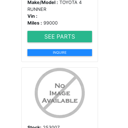
Make/Model :
TOYOTA 4
RUNNER
Vin :
Miles :
99000
SEE PARTS
INQUIRE
Stock:
253007