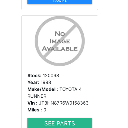
INQUIRE
Stock:
120068
Year:
1998
Make/Model :
TOYOTA 4
RUNNER
Vin :
JT3HN87R6W0158363
Miles :
0
SEE PARTS