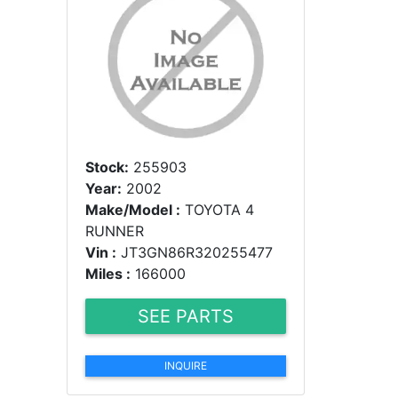
Stock:
255903
Year:
2002
Make/Model :
TOYOTA 4
RUNNER
Vin :
JT3GN86R320255477
Miles :
166000
SEE PARTS
INQUIRE