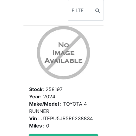
Stock:
258197
Year:
2024
Make/Model :
TOYOTA 4
RUNNER
Vin :
JTEPU5JR5R6238834
Miles :
0